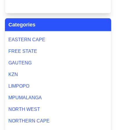
Categories
EASTERN CAPE
FREE STATE
GAUTENG
KZN
LIMPOPO
MPUMALANGA
NORTH WEST
NORTHERN CAPE