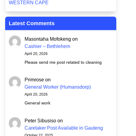
WESTERN CAPE
Latest Comments
Masontaha Mofokeng
on
Cashier – Bethlehem
April 20, 2026
Please send me post related to cleaning
Primrose
on
General Worker (Humansdorp)
April 20, 2026
General work
Peter Sibusiso
on
Caretaker Post Available in Gauteng
October 22, 2025