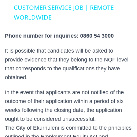
CUSTOMER SERVICE JOB | REMOTE
WORLDWIDE
Phone number for inquiries: 0860 54 3000
It is possible that candidates will be asked to
provide evidence that they belong to the NQF level
that corresponds to the qualifications they have
obtained.
In the event that applicants are not notified of the
outcome of their application within a period of six
weeks following the closing date, the application
ought to be considered unsuccessful.
The City of Ekurhuleni is committed to the principles
outlined in the Employment Equity Act and