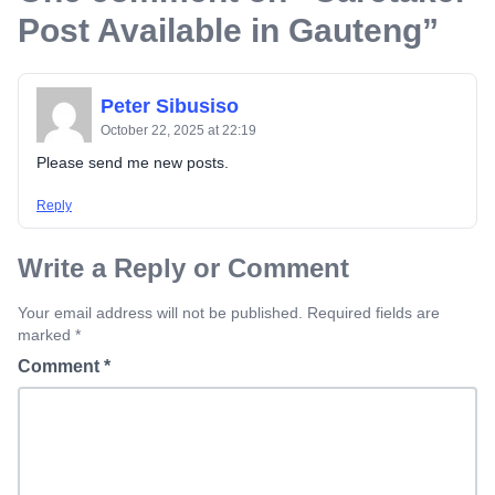
Post Available in Gauteng
”
Peter Sibusiso
October 22, 2025 at 22:19
Please send me new posts.
Reply
Write a Reply or Comment
Your email address will not be published. Required fields are
marked *
Comment
*