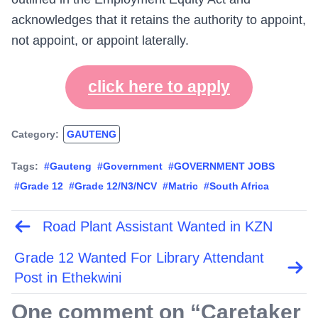
acknowledges that it retains the authority to appoint,
not appoint, or appoint laterally.
click here to apply
Category:
GAUTENG
Tags:
#Gauteng
#Government
#GOVERNMENT JOBS
#Grade 12
#Grade 12/N3/NCV
#Matric
#South Africa
Road Plant Assistant Wanted in KZN
Post
navigation
Grade 12 Wanted For Library Attendant
Post in Ethekwini
One comment on “
Caretaker