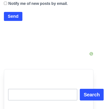
Notify me of new posts by email.
Search