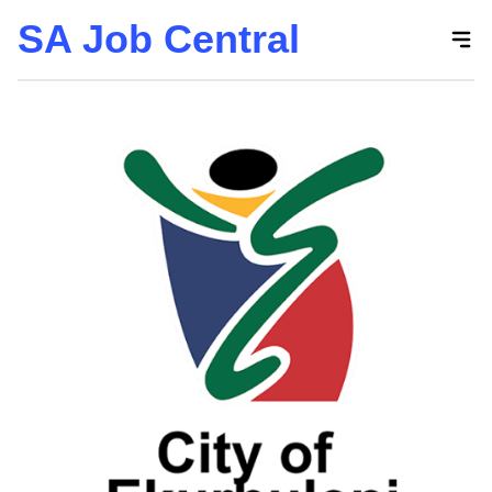
SA Job Central
Skip
to
the
content