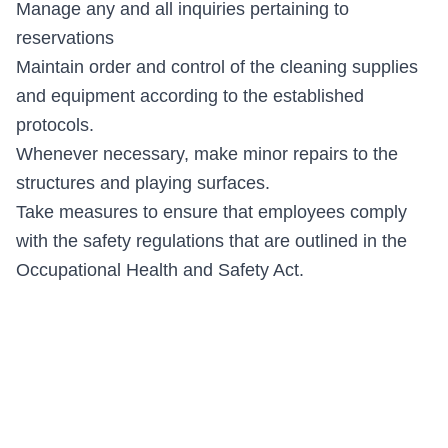
Manage any and all inquiries pertaining to
reservations
Maintain order and control of the cleaning supplies
and equipment according to the established
protocols.
Whenever necessary, make minor repairs to the
structures and playing surfaces.
Take measures to ensure that employees comply
with the safety regulations that are outlined in the
Occupational Health and Safety Act.