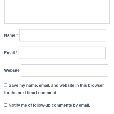
Name
*
Email
*
Website
Save my name, email, and website in this browser
for the next time I comment.
Notify me of follow-up comments by email.