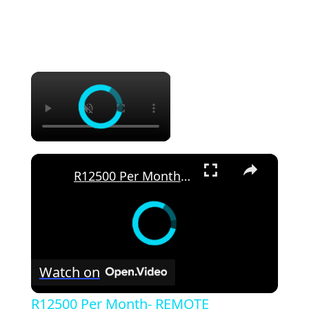
×
×
R12500 Per Month- REMOTE CUSTOMER SERVICE JOB | REMOTE WORLDWIDE
Watch on
R12500 Per Month- REMOTE