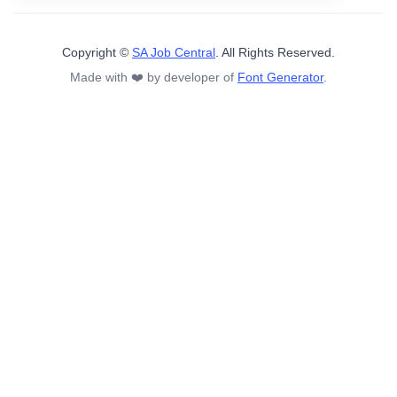
Copyright ©
SA Job Central
. All Rights Reserved.
Made with ❤️ by developer of
Font Generator
.