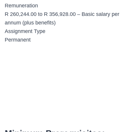
Remuneration
R 260,244.00 to R 356,928.00 – Basic salary per
annum (plus benefits)
Assignment Type
Permanent