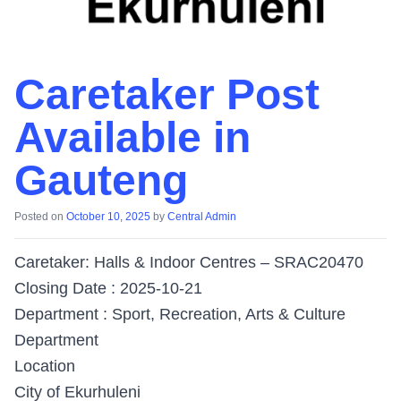
Caretaker Post
Available in
Gauteng
Posted on
October 10, 2025
by
Central Admin
Caretaker: Halls & Indoor Centres – SRAC20470
Closing Date : 2025-10-21
Department : Sport, Recreation, Arts & Culture
Department
Location
City of Ekurhuleni