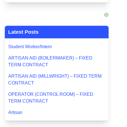
Latest Posts
Student Worker/Intern
ARTISAN AID (BOILERMAKER) – FIXED
TERM CONTRACT
ARTISAN AID (MILLWRIGHT) – FIXED TERM
CONTRACT
OPERATOR (CONTROL ROOM) – FIXED
TERM CONTRACT
Artisan