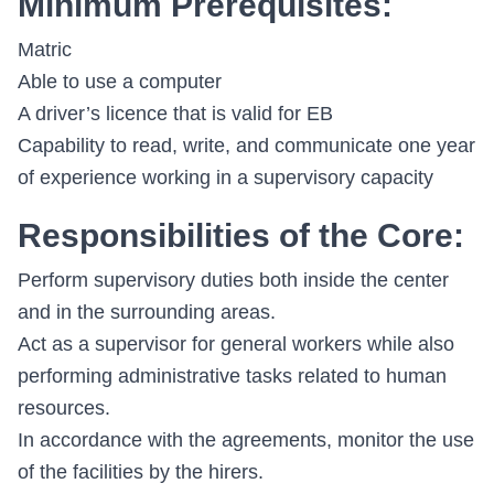
Minimum Prerequisites:
Matric
Able to use a computer
A driver’s licence that is valid for EB
Capability to read, write, and communicate one year
of experience working in a supervisory capacity
Responsibilities of the Core:
Perform supervisory duties both inside the center
and in the surrounding areas.
Act as a supervisor for general workers while also
performing administrative tasks related to human
resources.
In accordance with the agreements, monitor the use
of the facilities by the hirers.