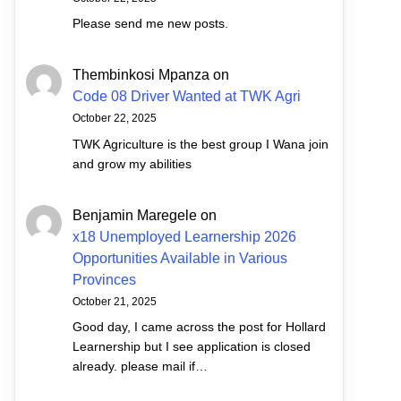
Please send me new posts.
Thembinkosi Mpanza
on
Code 08 Driver Wanted at TWK Agri
October 22, 2025
TWK Agriculture is the best group I Wana join
and grow my abilities
Benjamin Maregele
on
x18 Unemployed Learnership 2026
Opportunities Available in Various
Provinces
October 21, 2025
Good day, I came across the post for Hollard
Learnership but I see application is closed
already. please mail if…