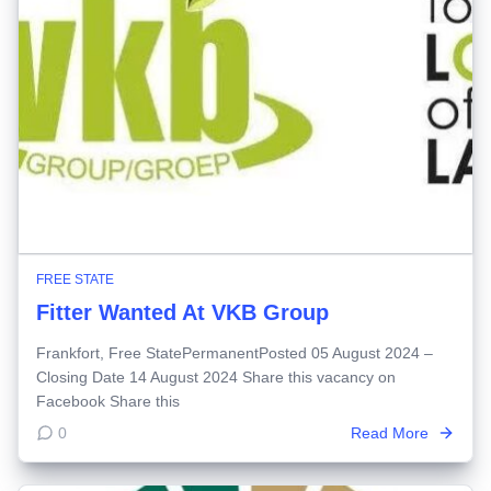
FREE STATE
Fitter Wanted At VKB Group
Frankfort, Free StatePermanentPosted 05 August 2024 –
Closing Date 14 August 2024 Share this vacancy on
Facebook Share this
0
Read More