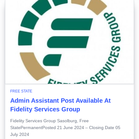
FREE STATE
Admin Assistant Post Available At
Fidelity Services Group
Fidelity Services Group Sasolburg, Free
StatePermanentPosted 21 June 2024 – Closing Date 05
July 2024