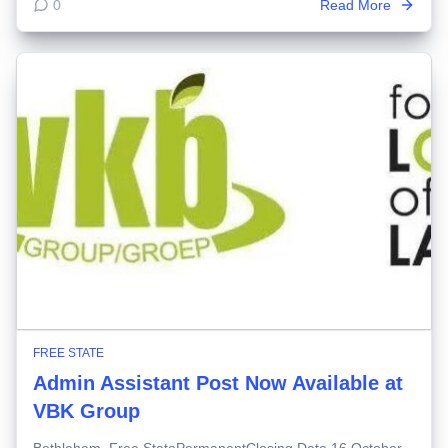
0
Read More
FREE STATE
Admin Assistant Post Now Available at
VBK Group
Bethlehem, Free StatePermanentClosing Date 16 October