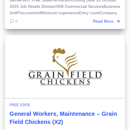
2025 Job Details DivisionVKB Commercial ServicesBusiness
UnitProcurementMinimum experienceEntry LevelCompany
0
Read More
FREE STATE
General Workers, Maintenance – Grain
Field Chickens (X2)