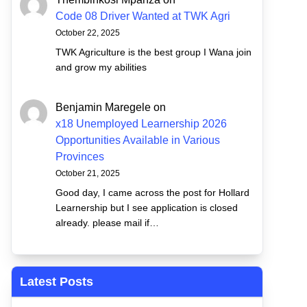
Code 08 Driver Wanted at TWK Agri
October 22, 2025
TWK Agriculture is the best group I Wana join
and grow my abilities
Benjamin Maregele
on
x18 Unemployed Learnership 2026
Opportunities Available in Various
Provinces
October 21, 2025
Good day, I came across the post for Hollard
Learnership but I see application is closed
already. please mail if…
Latest Posts