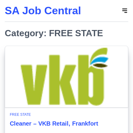
SA Job Central
Skip
to
the
Category:
content
FREE STATE
FREE STATE
Cleaner – VKB Retail, Frankfort