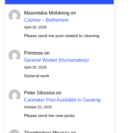
Masontaha Mofokeng
on
Cashier – Bethlehem
April 20, 2026
Please send me post related to cleaning
Primrose
on
General Worker (Humansdorp)
April 20, 2026
General work
Peter Sibusiso
on
Caretaker Post Available in Gauteng
October 22, 2025
Please send me new posts.
Thembinkosi Mpanza
on