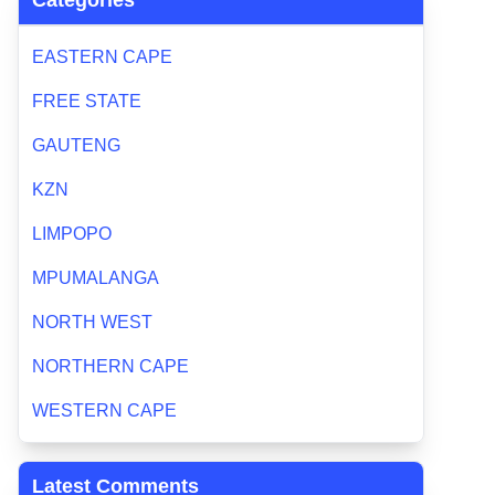
Categories
EASTERN CAPE
FREE STATE
GAUTENG
KZN
LIMPOPO
MPUMALANGA
NORTH WEST
NORTHERN CAPE
WESTERN CAPE
Latest Comments