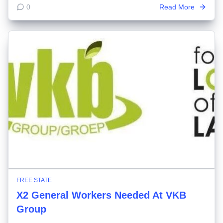
0
Read More
FREE STATE
X2 General Workers Needed At VKB
Group