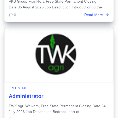
VKB Group Frankfort, Free State Permanent Closing
Date 06 August 2026 Job Description Introduction to the
0
Read More
FREE STATE
Administrator
TWK Agri Welkom, Free State Permanent Closing Date 24
July 2026 Job Description Bedrock, part of