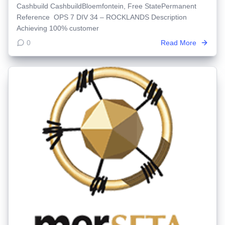
Cashbuild CashbuildBloemfontein, Free StatePermanent
Reference OPS 7 DIV 34 – ROCKLANDS Description
Achieving 100% customer
0
Read More