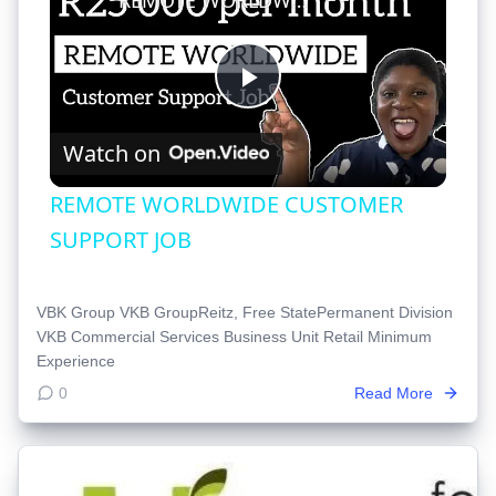
Play
Watch on
Video
REMOTE WORLDWIDE CUSTOMER
SUPPORT JOB
VBK Group VKB GroupReitz, Free StatePermanent Division
VKB Commercial Services Business Unit Retail Minimum
Experience
0
Read More