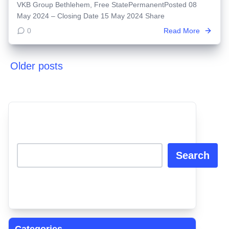
VKB Group Bethlehem, Free StatePermanentPosted 08
May 2024 – Closing Date 15 May 2024 Share
0
Read More
Older posts
Posts
navigation
Search