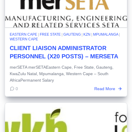
EASTERN CAPE
|
FREE STATE
|
GAUTENG
|
KZN
|
MPUMALANGA
|
WESTERN CAPE
CLIENT LIAISON ADMINISTRATOR
PERSONNEL (X20 POSTS) – MERSETA
merSETA merSETAEastern Cape, Free State, Gauteng,
KwaZulu Natal, Mpumalanga, Western Cape – South
AfricaPermanent Salary
0
Read More