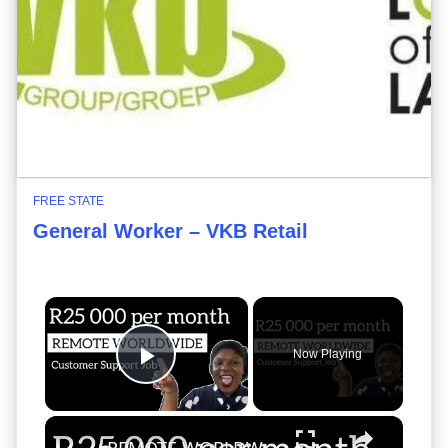
FREE STATE
General Worker – VKB Retail
×
Now Playing
Play Video
×
REMOTE WORLDWIDE CUSTOMER SUPPORT JOB