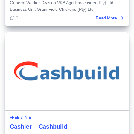
General Worker Division VKB Agri Processors (Pty) Ltd
Business Unit Grain Field Chickens (Pty) Ltd
0
Read More
FREE STATE
Cashier – Cashbuild