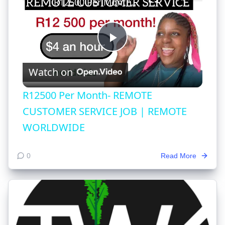
R12500 Per Month- REMOTE CUSTOMER SERVICE JOB | REMOTE WORLDWIDE
Play
Watch on
Video
R12500 Per Month- REMOTE
CUSTOMER SERVICE JOB | REMOTE
WORLDWIDE
0
Read More