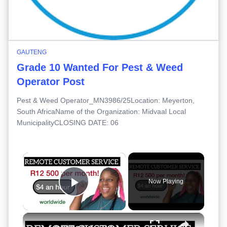
GAUTENG
Grade 10 Wanted For Pest & Weed
Operator Post
Pest & Weed Operator_MN3986/25Location: Meyerton,
South AfricaName of the Organization: Midvaal Local
MunicipalityCLOSING DATE: 06
×
Now Playing
Play Video
×