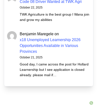
Code 08 Driver Wanted at TWK Agri
October 22, 2025
TWK Agriculture is the best group I Wana join
and grow my abilities
Benjamin Maregele
on
x18 Unemployed Learnership 2026
Opportunities Available in Various
Provinces
October 21, 2025
Good day, I came across the post for Hollard
Learnership but I see application is closed
already. please mail if…