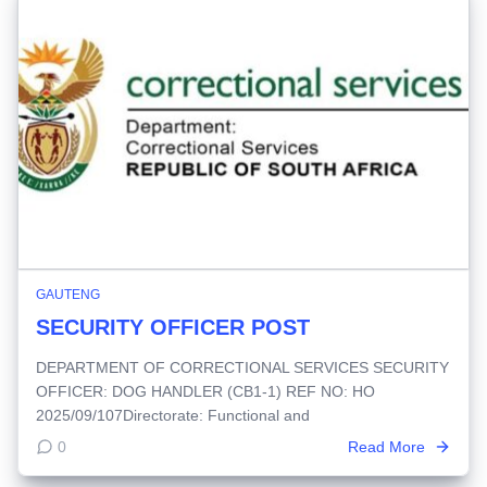
GAUTENG
SECURITY OFFICER POST
DEPARTMENT OF CORRECTIONAL SERVICES SECURITY
OFFICER: DOG HANDLER (CB1-1) REF NO: HO
2025/09/107Directorate: Functional and
0
Read More