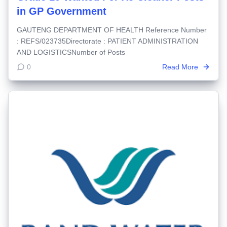
in GP Government
GAUTENG DEPARTMENT OF HEALTH Reference Number
: REFS/023735Directorate : PATIENT ADMINISTRATION
AND LOGISTICSNumber of Posts
0
Read More