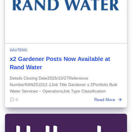
GAUTENG
x2 Gardener Posts Now Available at
Rand Water
Details Closing Date2025/10/27Reference
NumberRAN251012-1Job Title Gardener x 2Portfolio Bulk
Water Services – OperationsJob Type Classification
0
Read More