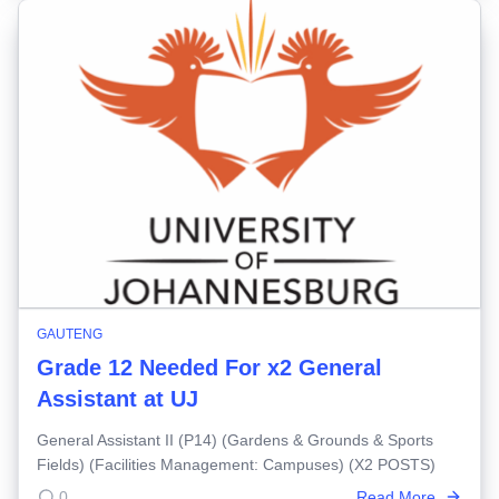
GAUTENG
Grade 12 Needed For x2 General
Assistant at UJ
General Assistant II (P14) (Gardens & Grounds & Sports
Fields) (Facilities Management: Campuses) (X2 POSTS)
0
Read More