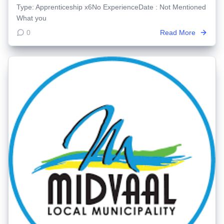
Type: Apprenticeship x6No ExperienceDate : Not Mentioned
What you
0
Read More