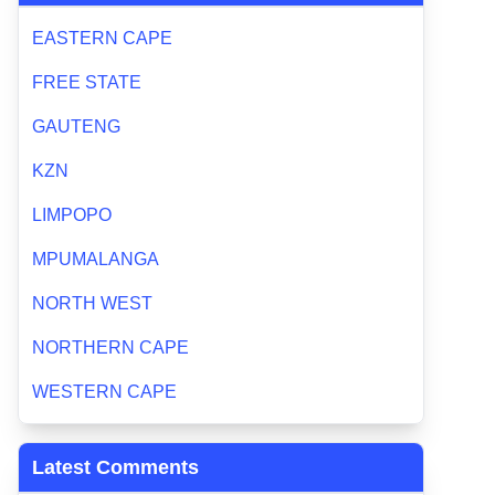
EASTERN CAPE
FREE STATE
GAUTENG
KZN
LIMPOPO
MPUMALANGA
NORTH WEST
NORTHERN CAPE
WESTERN CAPE
Latest Comments