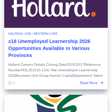
GAUTENG
|
KZN
|
WESTERN CAPE
x18 Unemployed Learnership 2026
Opportunities Available in Various
Provinces
Hollard Careers Details Closing Date2025/10/17Reference
NumberHOL251010-1Job Title Unemployed Learnership
2026Business Unit Group Human CapitalDepartment Talent
1
Read More