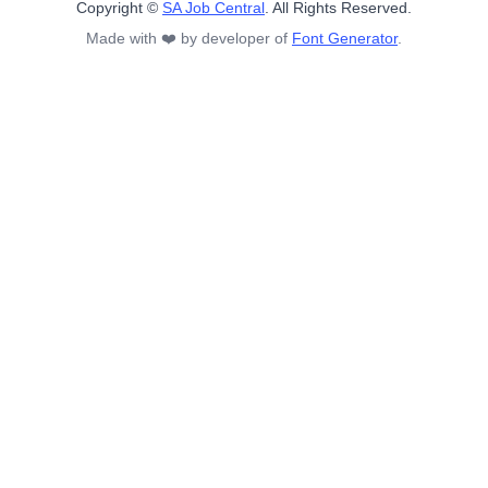
Copyright ©
SA Job Central
. All Rights Reserved.
Made with ❤️ by developer of
Font Generator
.