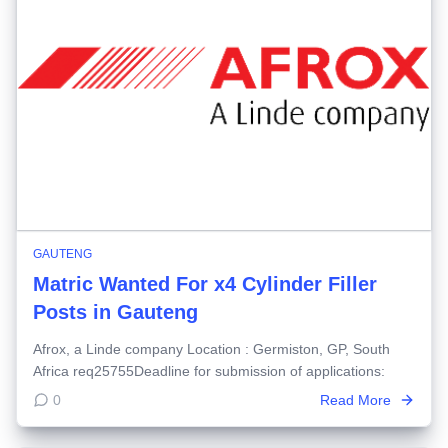
GAUTENG
Matric Wanted For x4 Cylinder Filler
Posts in Gauteng
Afrox, a Linde company Location : Germiston, GP, South
Africa req25755Deadline for submission of applications:
0
Read More