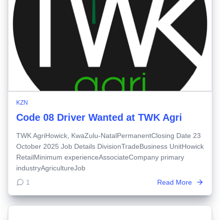
KZN
Code 08 Driver Wanted at TWK Agri
TWK AgriHowick, KwaZulu-NatalPermanentClosing Date 23
October 2025 Job Details DivisionTradeBusiness UnitHowick
RetailMinimum experienceAssociateCompany primary
industryAgricultureJob
1
Read More