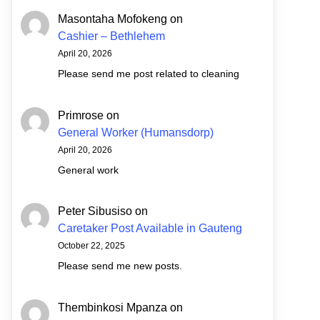
Masontaha Mofokeng
on
Cashier – Bethlehem
April 20, 2026
Please send me post related to cleaning
Primrose
on
General Worker (Humansdorp)
April 20, 2026
General work
Peter Sibusiso
on
Caretaker Post Available in Gauteng
October 22, 2025
Please send me new posts.
Thembinkosi Mpanza
on