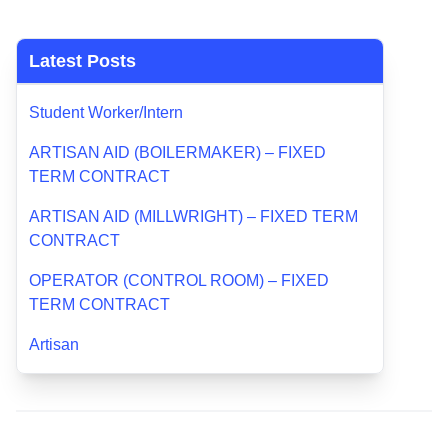
Latest Posts
Student Worker/Intern
ARTISAN AID (BOILERMAKER) – FIXED
TERM CONTRACT
ARTISAN AID (MILLWRIGHT) – FIXED TERM
CONTRACT
OPERATOR (CONTROL ROOM) – FIXED
TERM CONTRACT
Artisan