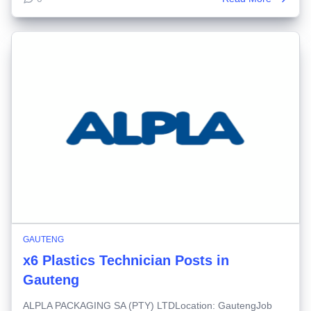
GAUTENG
x6 Plastics Technician Posts in
Gauteng
ALPLA PACKAGING SA (PTY) LTDLocation: GautengJob