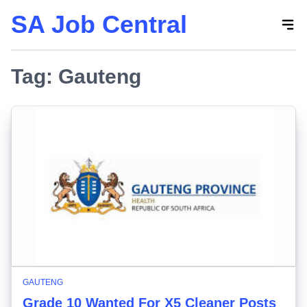
SA Job Central
Skip
to
the
Tag:
content
Gauteng
GAUTENG
Grade 10 Wanted For X5 Cleaner Posts