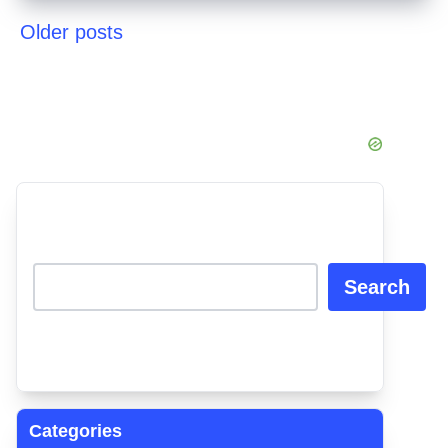
Older posts
Posts
navigation
Search
Categories