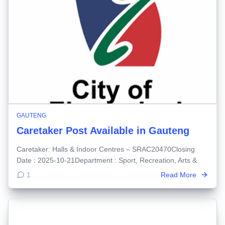
GAUTENG
Caretaker Post Available in Gauteng
Caretaker: Halls & Indoor Centres – SRAC20470Closing
Date : 2025-10-21Department : Sport, Recreation, Arts &
1
Read More