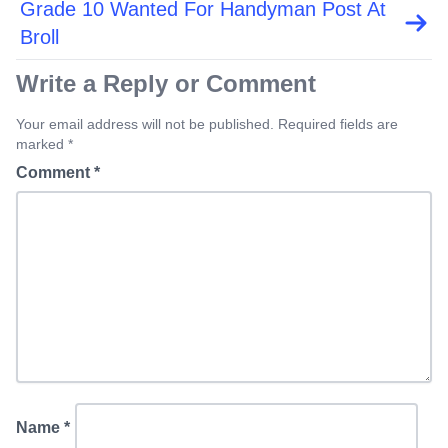
Grade 10 Wanted For Handyman Post At
Broll
Write a Reply or Comment
Your email address will not be published. Required fields are
marked *
Comment
*
Name
*