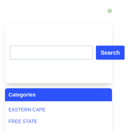
Search
Categories
EASTERN CAPE
FREE STATE