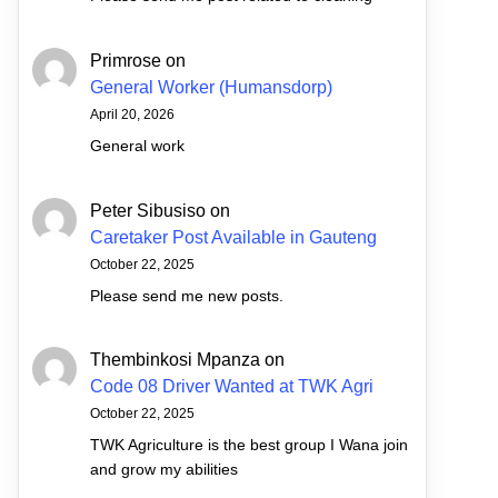
Primrose
on
General Worker (Humansdorp)
April 20, 2026
General work
Peter Sibusiso
on
Caretaker Post Available in Gauteng
October 22, 2025
Please send me new posts.
Thembinkosi Mpanza
on
Code 08 Driver Wanted at TWK Agri
October 22, 2025
TWK Agriculture is the best group I Wana join
and grow my abilities