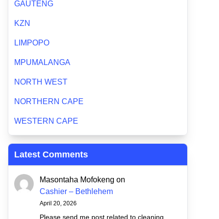
GAUTENG
KZN
LIMPOPO
MPUMALANGA
NORTH WEST
NORTHERN CAPE
WESTERN CAPE
Latest Comments
Masontaha Mofokeng
on
Cashier – Bethlehem
April 20, 2026
Please send me post related to cleaning