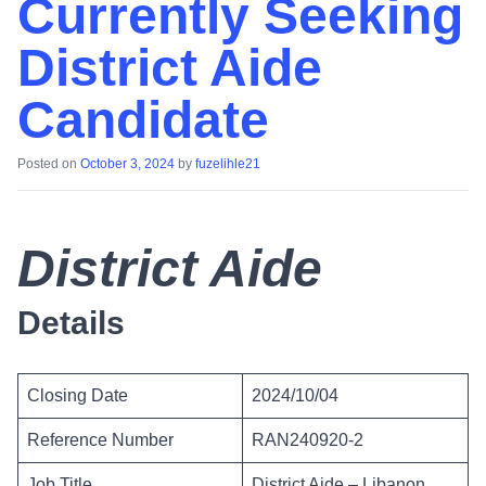
Currently Seeking
District Aide
Candidate
Posted on
October 3, 2024
by
fuzelihle21
District Aide
Details
Closing Date
2024/10/04
Reference Number
RAN240920-2
Job Title
District Aide – Libanon