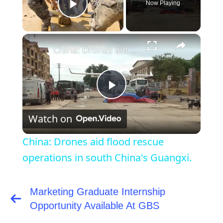
Now Playing
Play Video
×
China: Drones aid flood rescue operations in south China's Guangxi.
Play
Watch on
Video
China: Drones aid flood rescue
operations in south China's Guangxi.
Marketing Graduate Internship
Post
navigation
Opportunity Available At GBS