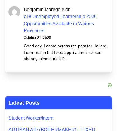
Benjamin Maregele
on
x18 Unemployed Learnership 2026
Opportunities Available in Various
Provinces
October 21, 2025
Good day, I came across the post for Hollard
Learnership but I see application is closed
already. please mail if…
Latest Posts
Student Worker/Intern
ARTISAN AID (BOILERMAKER) – FIXED