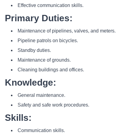
Effective communication skills.
Primary Duties:
Maintenance of pipelines, valves, and meters.
Pipeline patrols on bicycles.
Standby duties.
Maintenance of grounds.
Cleaning buildings and offices.
Knowledge:
General maintenance.
Safety and safe work procedures.
Skills:
Communication skills.