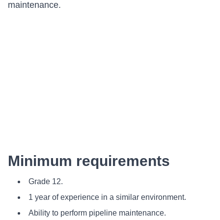
maintenance.
Minimum requirements
Grade 12.
1 year of experience in a similar environment.
Ability to perform pipeline maintenance.