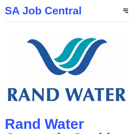
SA Job Central
Skip
to
the
content
Rand Water