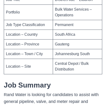
Bulk Water Services –
Portfolio
Operations
Job Type Classification
Permanent
Location – Country
South Africa
Location – Province
Gauteng
Location – Town / City
Johannesburg South
Central Depot / Bulk
Location – Site
Distribution
Job Summary
Rand Water is looking for candidates to assist with
general pipeline, valve, and meter repair and