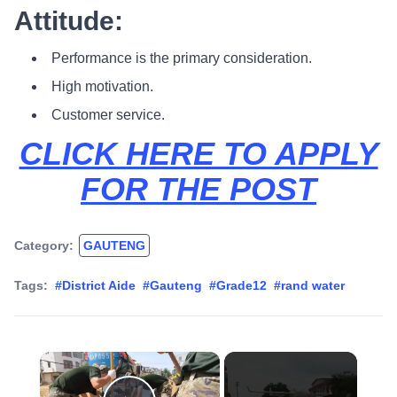
Attitude:
Performance is the primary consideration.
High motivation.
Customer service.
CLICK HERE TO APPLY
FOR THE POST
Category:
GAUTENG
Tags:
#District Aide
#Gauteng
#Grade12
#rand water
×