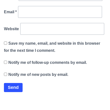
Email
*
Website
Save my name, email, and website in this browser
for the next time I comment.
Notify me of follow-up comments by email.
Notify me of new posts by email.