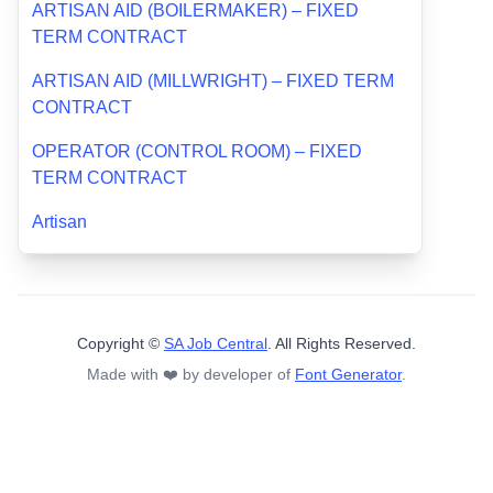
ARTISAN AID (BOILERMAKER) – FIXED
TERM CONTRACT
ARTISAN AID (MILLWRIGHT) – FIXED TERM
CONTRACT
OPERATOR (CONTROL ROOM) – FIXED
TERM CONTRACT
Artisan
Copyright ©
SA Job Central
. All Rights Reserved.
Made with ❤️ by developer of
Font Generator
.