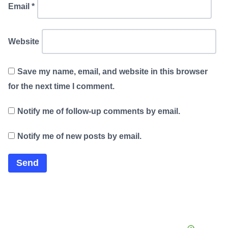
Email
*
Website
Save my name, email, and website in this browser
for the next time I comment.
Notify me of follow-up comments by email.
Notify me of new posts by email.