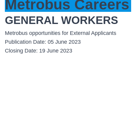
Metrobus Careers
GENERAL WORKERS
Metrobus opportunities for External Applicants
Publication Date: 05 June 2023
Closing Date: 19 June 2023