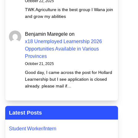
October 22, 2025
TWK Agriculture is the best group I Wana join
and grow my abilities
Benjamin Maregele
on
x18 Unemployed Learnership 2026
Opportunities Available in Various
Provinces
October 21, 2025
Good day, I came across the post for Hollard
Learnership but I see application is closed
already. please mail if…
Latest Posts
Student Worker/Intern