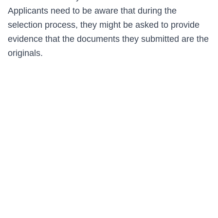
Applicants need to be aware that during the
selection process, they might be asked to provide
evidence that the documents they submitted are the
originals.