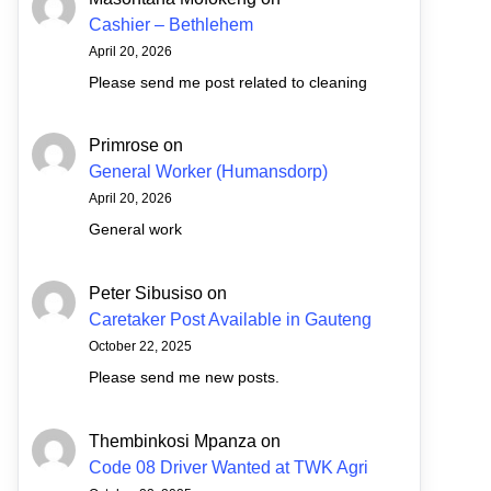
Cashier – Bethlehem
April 20, 2026
Please send me post related to cleaning
Primrose
on
General Worker (Humansdorp)
April 20, 2026
General work
Peter Sibusiso
on
Caretaker Post Available in Gauteng
October 22, 2025
Please send me new posts.
Thembinkosi Mpanza
on
Code 08 Driver Wanted at TWK Agri