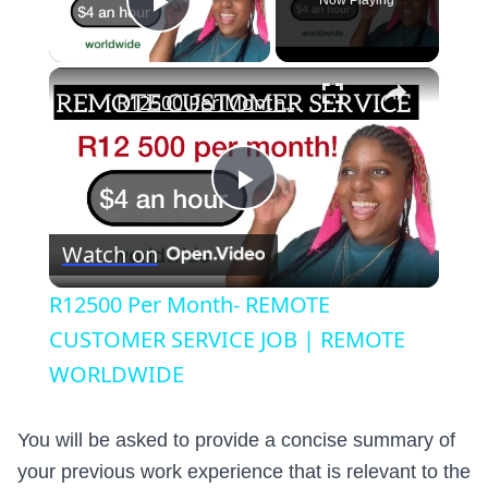
Now Playing
Play Video
×
R12500 Per Month- REMOTE CUSTOMER SERVICE JOB | REMOTE WORLDWIDE
Play
Watch on
Video
R12500 Per Month- REMOTE
CUSTOMER SERVICE JOB | REMOTE
WORLDWIDE
You will be asked to provide a concise summary of
your previous work experience that is relevant to the