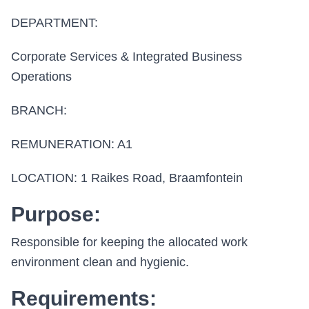
DEPARTMENT:
Corporate Services & Integrated Business
Operations
BRANCH:
REMUNERATION: A1
LOCATION: 1 Raikes Road, Braamfontein
Purpose:
Responsible for keeping the allocated work
environment clean and hygienic.
Requirements: