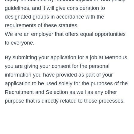
guidelines, and it will give consideration to
designated groups in accordance with the
requirements of these statutes.
We are an employer that offers equal opportunities
to everyone.
By submitting your application for a job at Metrobus,
you are giving your consent for the personal
information you have provided as part of your
application to be used solely for the purposes of the
Recruitment and Selection as well as any other
purpose that is directly related to those processes.