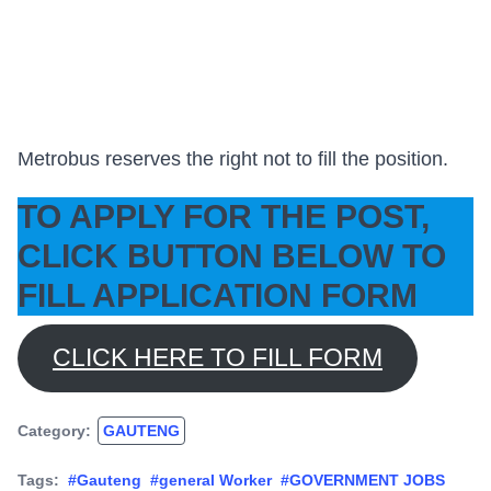
Metrobus reserves the right not to fill the position.
TO APPLY FOR THE POST,
CLICK BUTTON BELOW TO
FILL APPLICATION FORM
CLICK HERE TO FILL FORM
Category:
GAUTENG
Tags:
#Gauteng
#general Worker
#GOVERNMENT JOBS