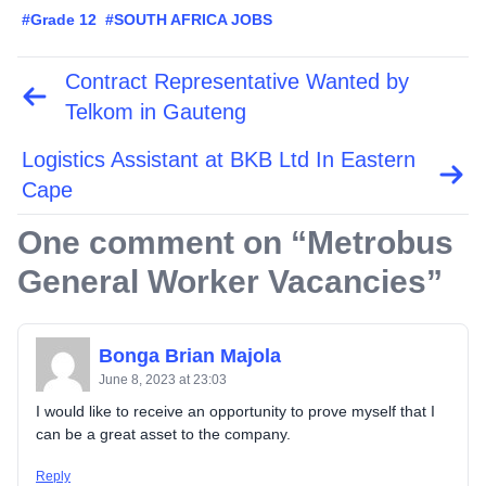
#Grade 12
#SOUTH AFRICA JOBS
Contract Representative Wanted by
Post
navigation
Telkom in Gauteng
Logistics Assistant at BKB Ltd In Eastern
Cape
One comment on “
Metrobus
General Worker Vacancies
”
Bonga Brian Majola
June 8, 2023 at 23:03
I would like to receive an opportunity to prove myself that I
can be a great asset to the company.
Reply