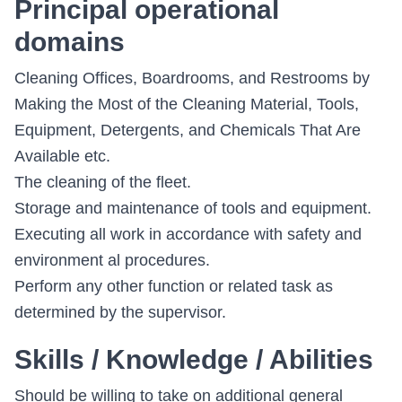
Principal operational
domains
Cleaning Offices, Boardrooms, and Restrooms by
Making the Most of the Cleaning Material, Tools,
Equipment, Detergents, and Chemicals That Are
Available etc.
The cleaning of the fleet.
Storage and maintenance of tools and equipment.
Executing all work in accordance with safety and
environment al procedures.
Perform any other function or related task as
determined by the supervisor.
Skills / Knowledge / Abilities
Should be willing to take on additional general