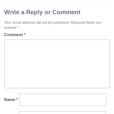
Write a Reply or Comment
Your email address will not be published. Required fields are
marked *
Comment
*
Name
*