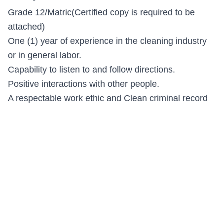
Grade 12/Matric(Certified copy is required to be
attached)
One (1) year of experience in the cleaning industry
or in general labor.
Capability to listen to and follow directions.
Positive interactions with other people.
A respectable work ethic and Clean criminal record