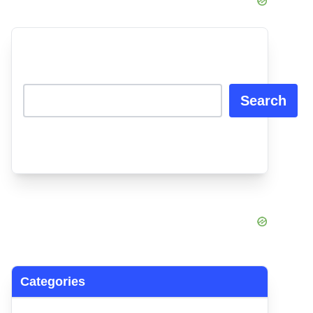
Search
Categories