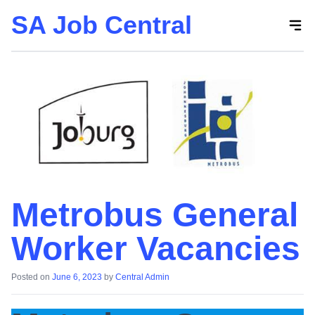
SA Job Central
Skip
to
the
content
Metrobus General
Worker Vacancies
Posted on
June 6, 2023
by
Central Admin