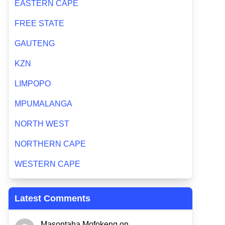
EASTERN CAPE
FREE STATE
GAUTENG
KZN
LIMPOPO
MPUMALANGA
NORTH WEST
NORTHERN CAPE
WESTERN CAPE
Latest Comments
Masontaha Mofokeng
on