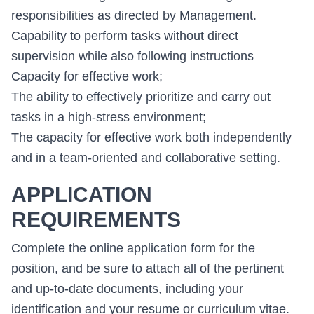
responsibilities as directed by Management.
Capability to perform tasks without direct
supervision while also following instructions
Capacity for effective work;
The ability to effectively prioritize and carry out
tasks in a high-stress environment;
The capacity for effective work both independently
and in a team-oriented and collaborative setting.
APPLICATION
REQUIREMENTS
Complete the online application form for the
position, and be sure to attach all of the pertinent
and up-to-date documents, including your
identification and your resume or curriculum vitae.