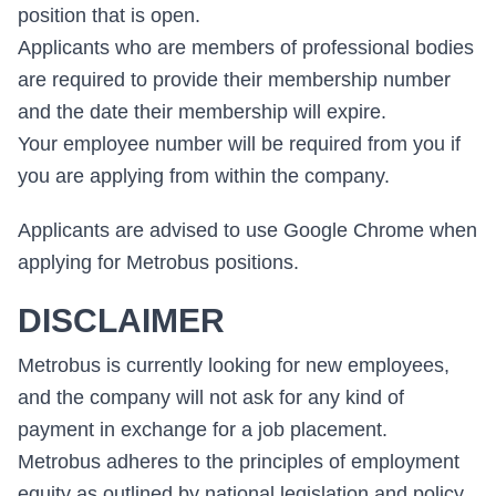
position that is open.
Applicants who are members of professional bodies
are required to provide their membership number
and the date their membership will expire.
Your employee number will be required from you if
you are applying from within the company.
Applicants are advised to use Google Chrome when
applying for Metrobus positions.
DISCLAIMER
Metrobus is currently looking for new employees,
and the company will not ask for any kind of
payment in exchange for a job placement.
Metrobus adheres to the principles of employment
equity as outlined by national legislation and policy