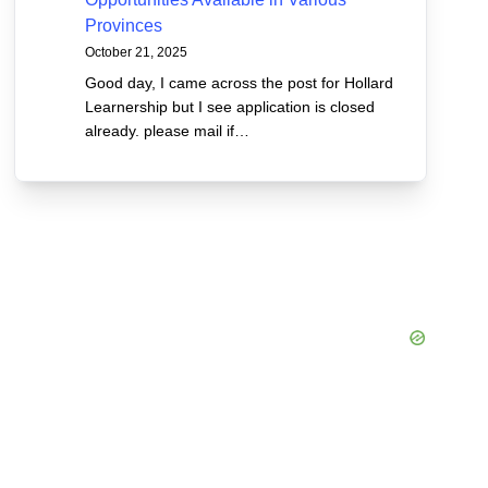
Provinces
October 21, 2025
Good day, I came across the post for Hollard
Learnership but I see application is closed
already. please mail if…