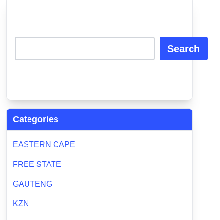
Search
Categories
EASTERN CAPE
FREE STATE
GAUTENG
KZN