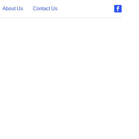
About Us
Contact Us