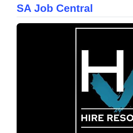
SA Job Central
Skip
to
the
content