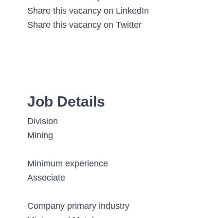
Share this vacancy on LinkedIn
Share this vacancy on Twitter
Job Details
Division
Mining
Minimum experience
Associate
Company primary industry