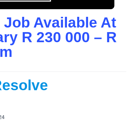
 Job Available At
ary R 230 000 – R
um
Resolve
24