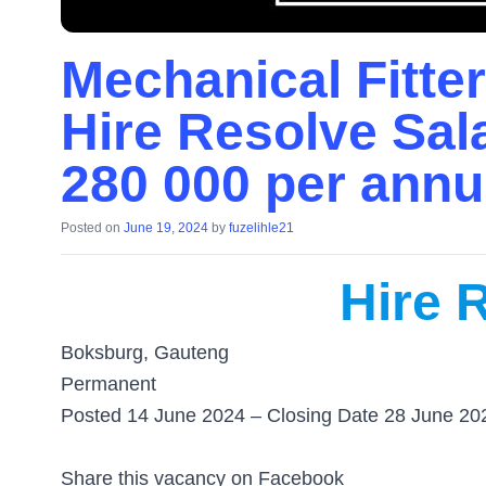
Mechanical Fitter
Hire Resolve Sal
280 000 per ann
Posted on
June 19, 2024
by
fuzelihle21
Hire 
Boksburg, Gauteng
Permanent
Posted 14 June 2024 – Closing Date 28 June 20
Share this vacancy on Facebook