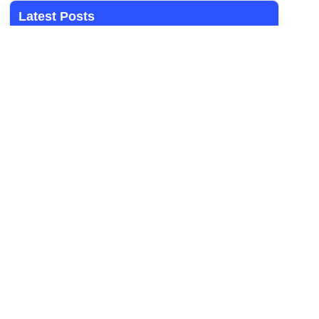
Latest Posts
Student Worker/Intern
ARTISAN AID (BOILERMAKER) – FIXED TERM
CONTRACT
ARTISAN AID (MILLWRIGHT) – FIXED TERM
CONTRACT
OPERATOR (CONTROL ROOM) – FIXED TERM
CONTRACT
Artisan