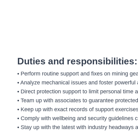
Duties and responsibilities:
• Perform routine support and fixes on mining ge
• Analyze mechanical issues and foster powerful
• Direct protection support to limit personal time
• Team up with associates to guarantee protected 
• Keep up with exact records of support exercise
• Comply with wellbeing and security guidelines c
• Stay up with the latest with industry headways 