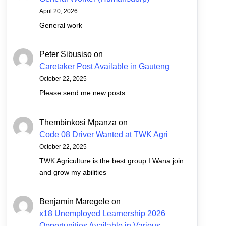
April 20, 2026
General work
Peter Sibusiso
on
Caretaker Post Available in Gauteng
October 22, 2025
Please send me new posts.
Thembinkosi Mpanza
on
Code 08 Driver Wanted at TWK Agri
October 22, 2025
TWK Agriculture is the best group I Wana join
and grow my abilities
Benjamin Maregele
on
x18 Unemployed Learnership 2026
Opportunities Available in Various