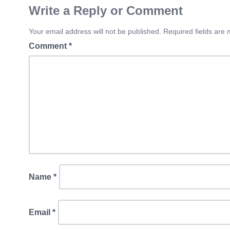
Write a Reply or Comment
Your email address will not be published. Required fields are
Comment
*
Name
*
Email
*