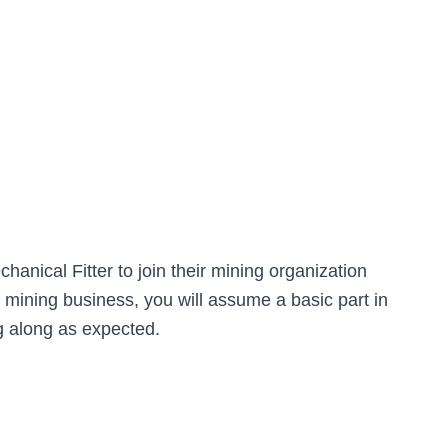
chanical Fitter to join their mining organization
e mining business, you will assume a basic part in
 along as expected.