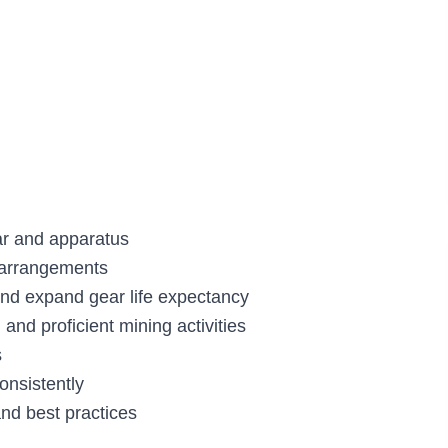
ar and apparatus
 arrangements
 and expand gear life expectancy
and proficient mining activities
s
onsistently
and best practices