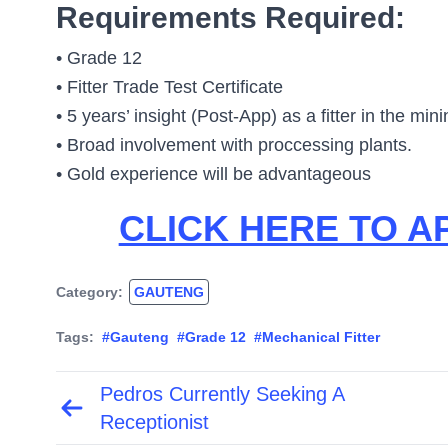
Requirements Required:
• Grade 12
• Fitter Trade Test Certificate
• 5 years’ insight (Post-App) as a fitter in the min
• Broad involvement with proccessing plants.
• Gold experience will be advantageous
CLICK HERE TO A
Category:
GAUTENG
Tags:
#Gauteng
#Grade 12
#Mechanical Fitter
Pedros Currently Seeking A
Post
navigation
Receptionist