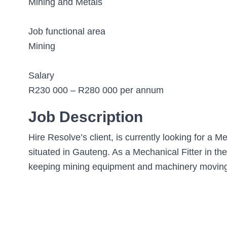
Mining and Metals
Job functional area
Mining
Salary
R230 000 – R280 000 per annum
Job Description
Hire Resolve’s client, is currently looking for a Me
situated in Gauteng. As a Mechanical Fitter in th
keeping mining equipment and machinery moving