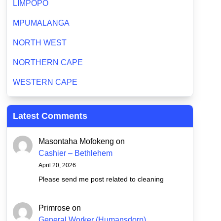
LIMPOPO
MPUMALANGA
NORTH WEST
NORTHERN CAPE
WESTERN CAPE
Latest Comments
Masontaha Mofokeng
on
Cashier – Bethlehem
April 20, 2026
Please send me post related to cleaning
Primrose
on
General Worker (Humansdorp)