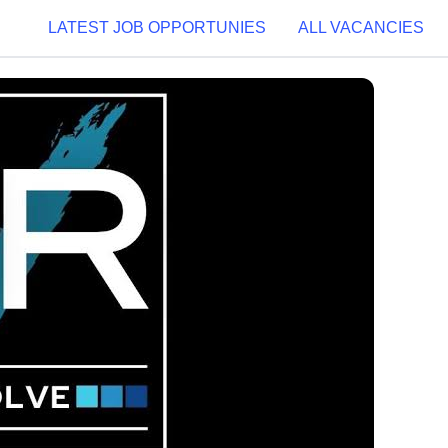
LATEST JOB OPPORTUNIES
ALL VACANCIES