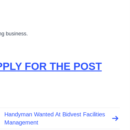
ing business.
PPLY FOR THE POST
Handyman Wanted At Bidvest Facilities
Management