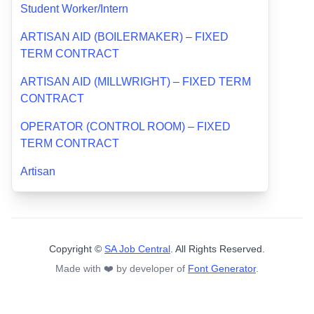
Student Worker/Intern
ARTISAN AID (BOILERMAKER) – FIXED
TERM CONTRACT
ARTISAN AID (MILLWRIGHT) – FIXED TERM
CONTRACT
OPERATOR (CONTROL ROOM) – FIXED
TERM CONTRACT
Artisan
Copyright ©
SA Job Central
. All Rights Reserved.
Made with ❤️ by developer of
Font Generator
.