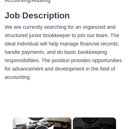
Accounting/Auditing
Job Description
We are currently searching for an organized and
structured junior bookkeeper to join our team. The
ideal individual will help manage financial records,
handle payments, and do basic bookkeeping
responsibilities. The position provides opportunities
for advancement and development in the field of
accounting.
×