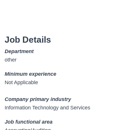
Job Details
Department
other
Minimum experience
Not Applicable
Company primary industry
Information Technology and Services
Job functional area