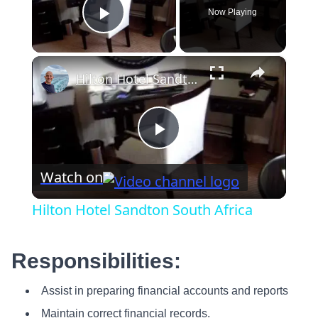
Now Playing
Play Video
×
Hilton Hotel Sandton South Africa
Play
Watch on
Video
Hilton Hotel Sandton South Africa
Responsibilities:
Assist in preparing financial accounts and reports
Maintain correct financial records.