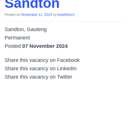
Sandton
Posted on
November 11, 2024
by
fuzelihle21
Sandton, Gauteng
Permanent
Posted
07 November 2024
Share this vacancy on Facebook
Share this vacancy on LinkedIn
Share this vacancy on Twitter