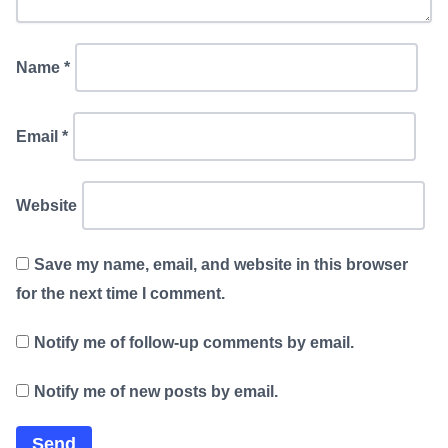
Name
*
Email
*
Website
Save my name, email, and website in this browser
for the next time I comment.
Notify me of follow-up comments by email.
Notify me of new posts by email.