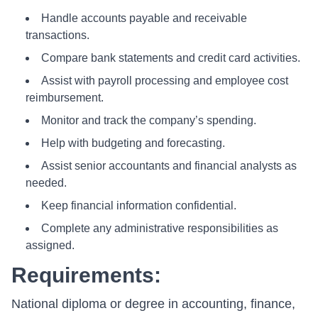
Handle accounts payable and receivable
transactions.
Compare bank statements and credit card activities.
Assist with payroll processing and employee cost
reimbursement.
Monitor and track the company’s spending.
Help with budgeting and forecasting.
Assist senior accountants and financial analysts as
needed.
Keep financial information confidential.
Complete any administrative responsibilities as
assigned.
Requirements:
National diploma or degree in accounting, finance,