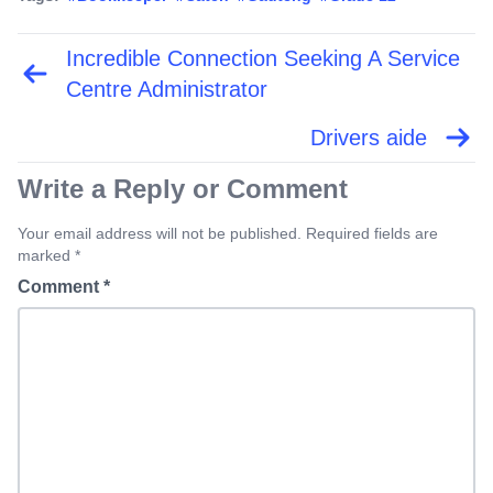
Incredible Connection Seeking A Service
Post
navigation
Centre Administrator
Drivers aide
Write a Reply or Comment
Your email address will not be published. Required fields are
marked *
Comment
*