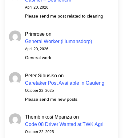
April 20, 2026
Please send me post related to cleaning
Primrose
on
General Worker (Humansdorp)
April 20, 2026
General work
Peter Sibusiso
on
Caretaker Post Available in Gauteng
October 22, 2025
Please send me new posts.
Thembinkosi Mpanza
on
Code 08 Driver Wanted at TWK Agri
October 22, 2025