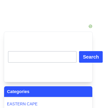
Search
Categories
EASTERN CAPE