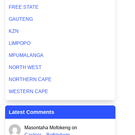
FREE STATE
GAUTENG
KZN
LIMPOPO
MPUMALANGA
NORTH WEST
NORTHERN CAPE
WESTERN CAPE
Latest Comments
Masontaha Mofokeng
on
Cashier – Bethlehem