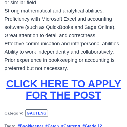
or similar field
Strong mathematical and analytical abilities.
Proficiency with Microsoft Excel and accounting
software (such as QuickBooks and Sage Online).
Great attention to detail and correctness.
Effective communication and interpersonal abilities
Ability to work independently and collaboratively.
Prior experience in bookkeeping or accounting is
preferred but not necessary.
CLICK HERE TO APPLY
FOR THE POST
Category:
GAUTENG
Tags:
#Bookkeeper
#Catch
#Gauteng
#Grade 12