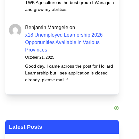
TWK Agriculture is the best group I Wana join
and grow my abilities
Benjamin Maregele
on
x18 Unemployed Learnership 2026
Opportunities Available in Various
Provinces
October 21, 2025
Good day, I came across the post for Hollard
Learnership but I see application is closed
already. please mail if…
Latest Posts