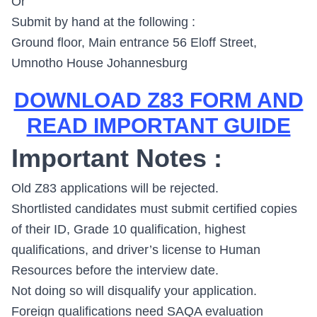
Or
Submit by hand at the following :
Ground floor, Main entrance 56 Eloff Street,
Umnotho House Johannesburg
DOWNLOAD Z83 FORM AND
READ IMPORTANT GUIDE
Important Notes :
Old Z83 applications will be rejected.
Shortlisted candidates must submit certified copies
of their ID, Grade 10 qualification, highest
qualifications, and driver’s license to Human
Resources before the interview date.
Not doing so will disqualify your application.
Foreign qualifications need SAQA evaluation