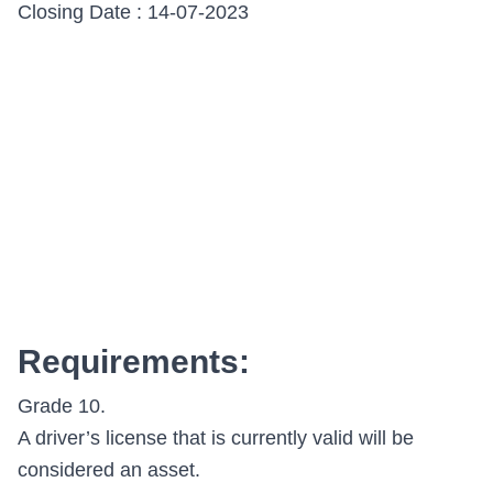
Closing Date : 14-07-2023
Requirements:
Grade 10.
A driver’s license that is currently valid will be
considered an asset.