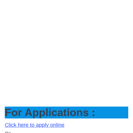
For Applications :
Click here to apply online