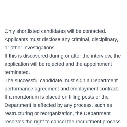
Only shortlisted candidates will be contacted.
Applicants must disclose any criminal, disciplinary,
or other investigations.
If this is discovered during or after the interview, the
application will be rejected and the appointment
terminated.
The successful candidate must sign a Department
performance agreement and employment contract.
If a moratorium is placed on filling posts or the
Department is affected by any process, such as
restructuring or reorganization, the Department
reserves the right to cancel the recruitment process