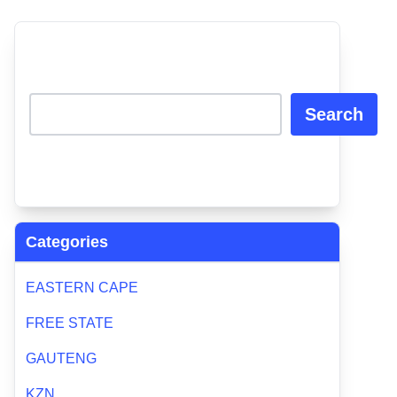
Search
Categories
EASTERN CAPE
FREE STATE
GAUTENG
KZN