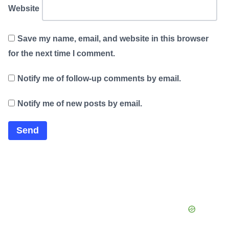
Website
Save my name, email, and website in this browser
for the next time I comment.
Notify me of follow-up comments by email.
Notify me of new posts by email.