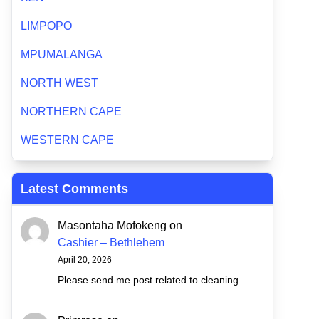
LIMPOPO
MPUMALANGA
NORTH WEST
NORTHERN CAPE
WESTERN CAPE
Latest Comments
Masontaha Mofokeng
on
Cashier – Bethlehem
April 20, 2026
Please send me post related to cleaning