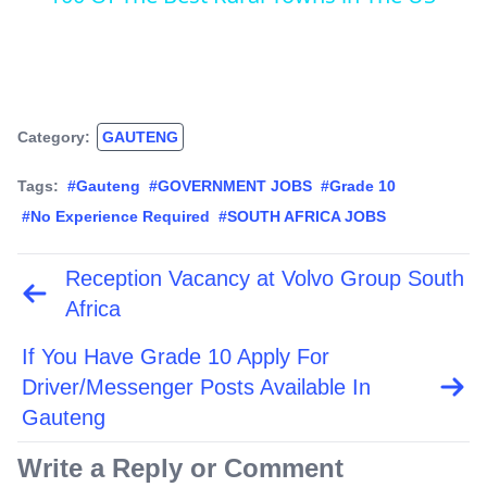
Category:
GAUTENG
Tags:
#Gauteng
#GOVERNMENT JOBS
#Grade 10
#No Experience Required
#SOUTH AFRICA JOBS
Reception Vacancy at Volvo Group South
Post
navigation
Africa
If You Have Grade 10 Apply For
Driver/Messenger Posts Available In
Gauteng
Write a Reply or Comment