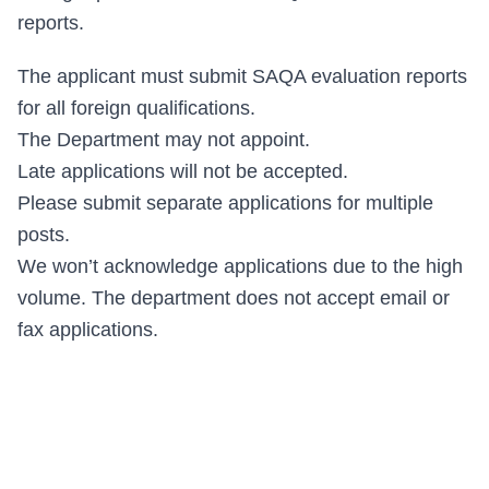
reports.
The applicant must submit SAQA evaluation reports
for all foreign qualifications.
The Department may not appoint.
Late applications will not be accepted.
Please submit separate applications for multiple
posts.
We won’t acknowledge applications due to the high
volume. The department does not accept email or
fax applications.