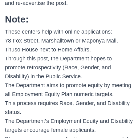
and re-advertise the post.
Note:
These centers help with online applications:
78 Fox Street, Marshalltown or Maponya Mall,
Thuso House next to Home Affairs.
Through this post, the Department hopes to
promote retrospectivity (Race, Gender, and
Disability) in the Public Service.
The Department aims to promote equity by meeting
all Employment Equity Plan numeric targets.
This process requires Race, Gender, and Disability
status.
The Department’s Employment Equity and Disability
targets encourage female applicants.