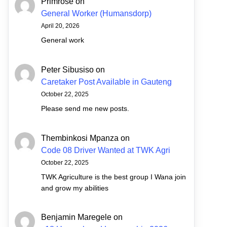
Primrose
on
General Worker (Humansdorp)
April 20, 2026
General work
Peter Sibusiso
on
Caretaker Post Available in Gauteng
October 22, 2025
Please send me new posts.
Thembinkosi Mpanza
on
Code 08 Driver Wanted at TWK Agri
October 22, 2025
TWK Agriculture is the best group I Wana join
and grow my abilities
Benjamin Maregele
on