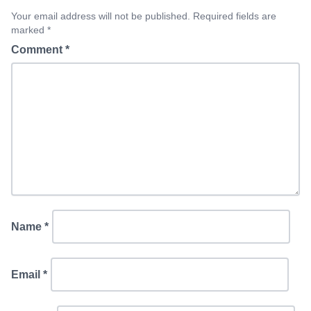
Your email address will not be published. Required fields are
marked *
Comment
*
Name
*
Email
*