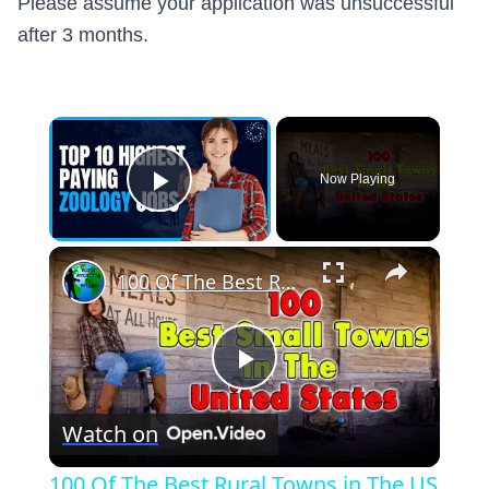
Please assume your application was unsuccessful
after 3 months.
×
Now Playing
Play Video
×
100 Of The Best Rural Towns in The US
Play
Watch on
Video
100 Of The Best Rural Towns in The US