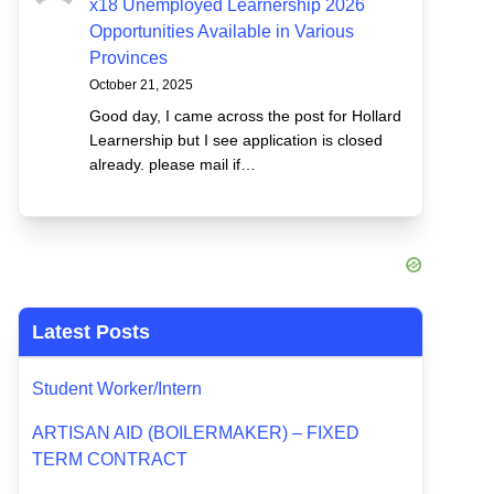
x18 Unemployed Learnership 2026
Opportunities Available in Various
Provinces
October 21, 2025
Good day, I came across the post for Hollard
Learnership but I see application is closed
already. please mail if…
Latest Posts
Student Worker/Intern
ARTISAN AID (BOILERMAKER) – FIXED
TERM CONTRACT