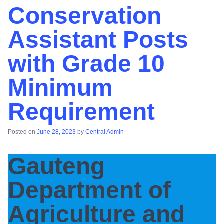
Conservation
Assistant Posts
with Grade 10
Minimum
Requirement
Posted on
June 28, 2023
by
Central Admin
Gauteng
Department of
Agriculture and