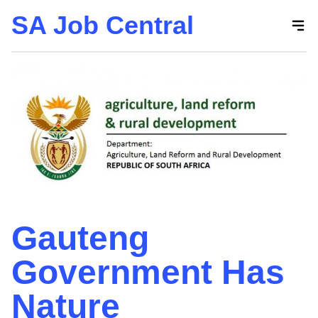
SA Job Central
Skip
to
the
content
Gauteng
Government Has
Nature