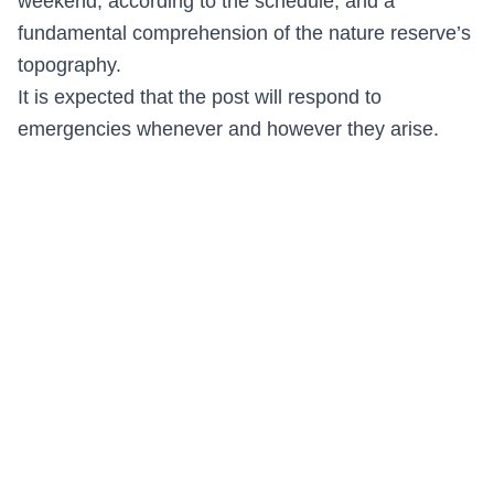
weekend, according to the schedule, and a
fundamental comprehension of the nature reserve’s
topography.
It is expected that the post will respond to
emergencies whenever and however they arise.