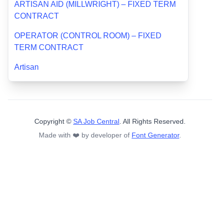
ARTISAN AID (MILLWRIGHT) – FIXED TERM
CONTRACT
OPERATOR (CONTROL ROOM) – FIXED
TERM CONTRACT
Artisan
Copyright ©
SA Job Central
. All Rights Reserved.
Made with ❤️ by developer of
Font Generator
.