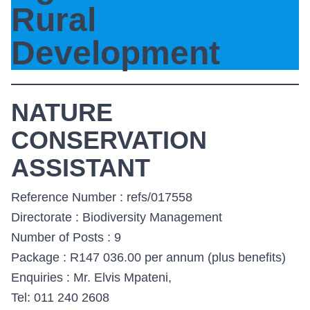
Rural
Development
NATURE
CONSERVATION
ASSISTANT
Reference Number : refs/017558
Directorate : Biodiversity Management
Number of Posts : 9
Package : R147 036.00 per annum (plus benefits)
Enquiries : Mr. Elvis Mpateni,
Tel: 011 240 2608