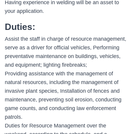
Having experience in welding will be an asset to
your application.
Duties:
Assist the staff in charge of resource management,
serve as a driver for official vehicles, Performing
preventative maintenance on buildings, vehicles,
and equipment; lighting firebreaks;
Providing assistance with the management of
natural resources, including the management of
invasive plant species, Installation of fences and
maintenance, preventing soil erosion, conducting
game counts, and conducting law enforcement
patrols.
Duties for Resource Management over the