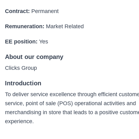
Contract:
Permanent
Remuneration:
Market Related
EE position:
Yes
About our company
Clicks Group
Introduction
To deliver service excellence through efficient custom
service, point of sale (POS) operational activities and
merchandising in store that leads to a positive custom
experience.