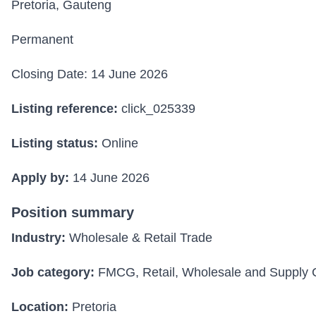
Pretoria, Gauteng
Permanent
Closing Date: 14 June 2026
Listing reference:
click_025339
Listing status:
Online
Apply by:
14 June 2026
Position summary
Industry:
Wholesale & Retail Trade
Job category:
FMCG, Retail, Wholesale and Supply 
Location:
Pretoria