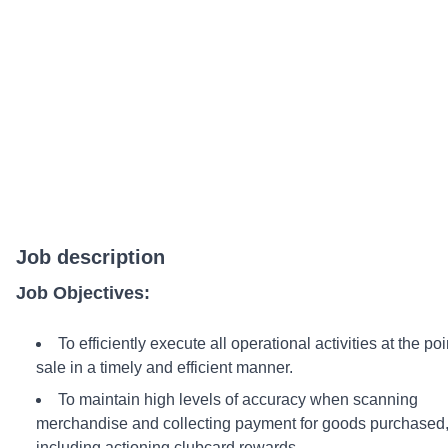
Job description
Job Objectives:
To efficiently execute all operational activities at the poi
sale in a timely and efficient manner.
To maintain high levels of accuracy when scanning
merchandise and collecting payment for goods purchased
including actioning clubcard rewards.