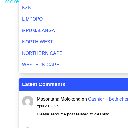
more.
KZN
LIMPOPO
MPUMALANGA
NORTH WEST
NORTHERN CAPE
WESTERN CAPE
Latest Comments
Masontaha Mofokeng
on
Cashier – Bethleh
April 20, 2026
Please send me post related to cleaning