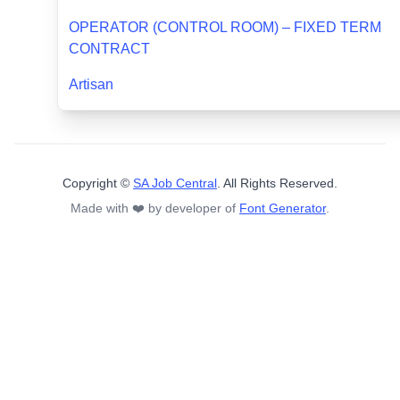
OPERATOR (CONTROL ROOM) – FIXED TERM
CONTRACT
Artisan
Copyright ©
SA Job Central
. All Rights Reserved.
Made with ❤️ by developer of
Font Generator
.