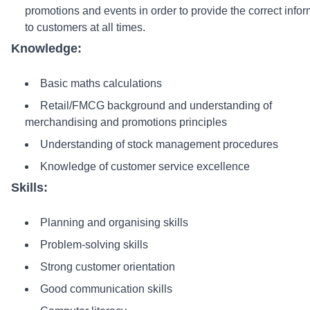
promotions and events in order to provide the correct info
to customers at all times.
Knowledge:
Basic maths calculations
Retail/FMCG background and understanding of
merchandising and promotions principles
Understanding of stock management procedures
Knowledge of customer service excellence
Skills:
Planning and organising skills
Problem-solving skills
Strong customer orientation
Good communication skills