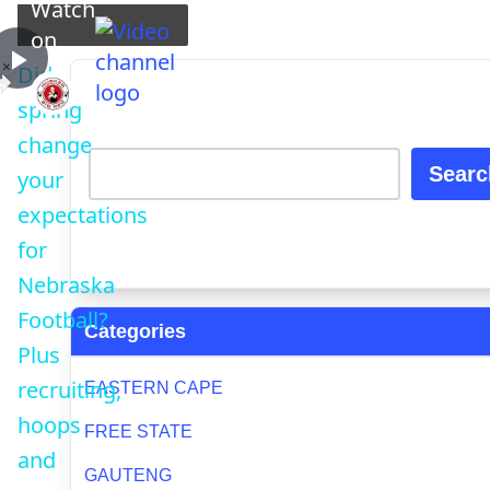
Watch
Play Video
on
×
Did
Play
Did spring change your expectations for Nebraska Fo
spring
change
Video
Searc
your
expectations
for
Nebraska
Football?
Categories
Plus
recruiting,
EASTERN CAPE
hoops
FREE STATE
and
GAUTENG