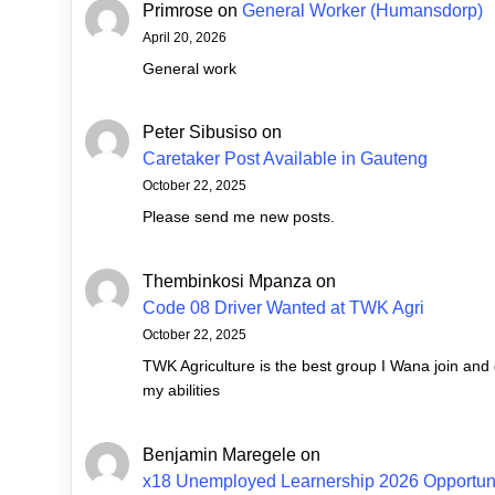
Primrose
on
General Worker (Humansdorp)
April 20, 2026
General work
Peter Sibusiso
on
Caretaker Post Available in Gauteng
October 22, 2025
Please send me new posts.
Thembinkosi Mpanza
on
Code 08 Driver Wanted at TWK Agri
October 22, 2025
TWK Agriculture is the best group I Wana join and
my abilities
Benjamin Maregele
on
x18 Unemployed Learnership 2026 Opportuni