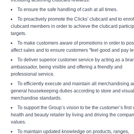
To ensure the safe handling of cash at all times.
To proactively promote the Clicks’ clubcard and to enro
clubcard members in order to achieve the clubcard partici
targets.
To make customers aware of promotions in order to posi
affect sales and to ensure customers “feel good and pay le
To deliver superior customer service by acting as a bra
ambassador, being visible and offering a friendly and
professional service.
To efficiently execute and maintain all merchandising 
general housekeeping duties according to store and visua
merchandise standards.
To support the Group’s vision to be the customer’s first
health and beauty retailer by living and driving the compa
values.
To maintain updated knowledge on products, ranges,