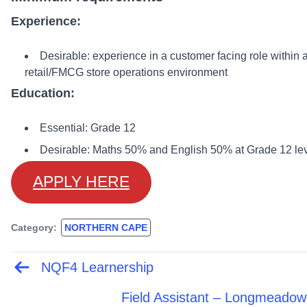
Experience:
Desirable: experience in a customer facing role within 
retail/FMCG store operations environment
Education:
Essential: Grade 12
Desirable: Maths 50% and English 50% at Grade 12 le
APPLY HERE
Category:
NORTHERN CAPE
NQF4 Learnership
Post
navigation
Field Assistant – Longmeadow