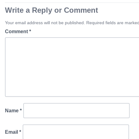
Write a Reply or Comment
Your email address will not be published. Required fields are marked
Comment
*
Name
*
Email
*