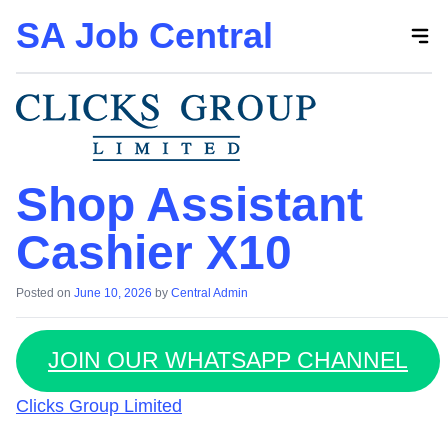
SA Job Central
Skip
to
the
content
Shop Assistant
Cashier X10
Posted on
June 10, 2026
by
Central Admin
JOIN OUR WHATSAPP CHANNEL
Clicks Group Limited