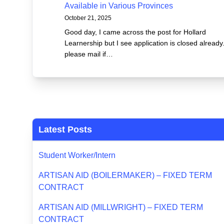
Available in Various Provinces
October 21, 2025
Good day, I came across the post for Hollard
Learnership but I see application is closed already
please mail if…
Latest Posts
Student Worker/Intern
ARTISAN AID (BOILERMAKER) – FIXED TERM
CONTRACT
ARTISAN AID (MILLWRIGHT) – FIXED TERM
CONTRACT