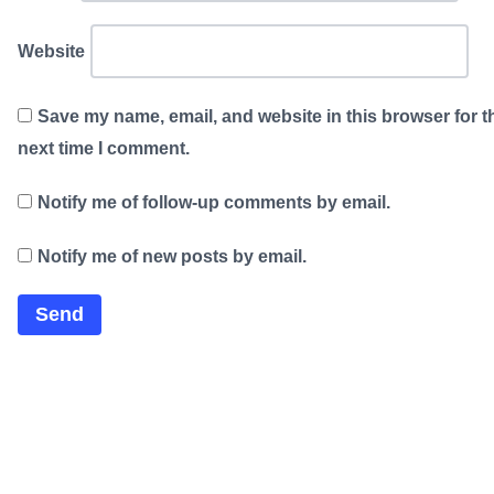
Website
Save my name, email, and website in this browser for t
next time I comment.
Notify me of follow-up comments by email.
Notify me of new posts by email.
×
Now Playing