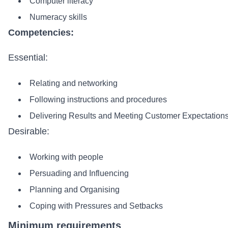
Computer literacy
Numeracy skills
Competencies:
Essential:
Relating and networking
Following instructions and procedures
Delivering Results and Meeting Customer Expectation
Desirable:
Working with people
Persuading and Influencing
Planning and Organising
Coping with Pressures and Setbacks
Minimum requirements