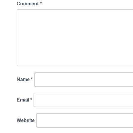
Comment
*
Name
*
Email
*
Website