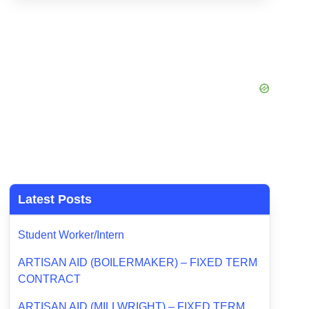
Latest Posts
Student Worker/Intern
ARTISAN AID (BOILERMAKER) – FIXED TERM
CONTRACT
ARTISAN AID (MILLWRIGHT) – FIXED TERM