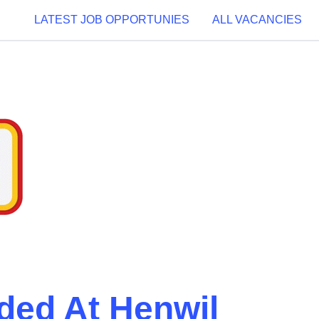
LATEST JOB OPPORTUNIES
ALL VACANCIES
ded At Henwil