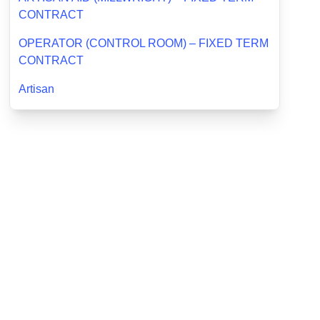
CONTRACT
OPERATOR (CONTROL ROOM) – FIXED TERM
CONTRACT
Artisan