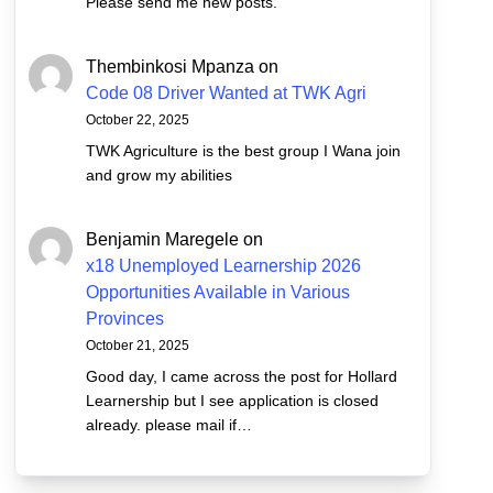
Please send me new posts.
Thembinkosi Mpanza
on
Code 08 Driver Wanted at TWK Agri
October 22, 2025
TWK Agriculture is the best group I Wana join
and grow my abilities
Benjamin Maregele
on
x18 Unemployed Learnership 2026
Opportunities Available in Various
Provinces
October 21, 2025
Good day, I came across the post for Hollard
Learnership but I see application is closed
already. please mail if…