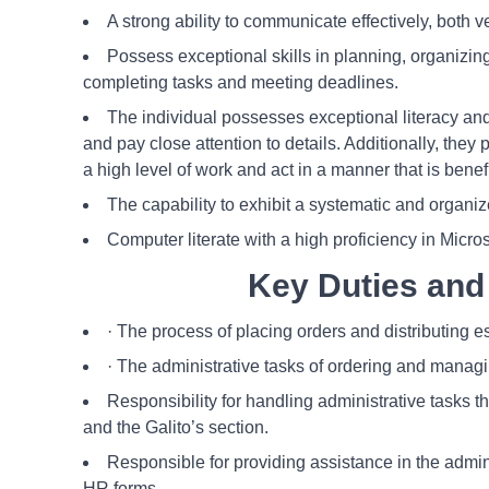
A strong ability to communicate effectively, both ve
Possess exceptional skills in planning, organizin
completing tasks and meeting deadlines.
The individual possesses exceptional literacy and 
and pay close attention to details. Additionally, they
a high level of work and act in a manner that is benef
The capability to exhibit a systematic and organi
Computer literate with a high proficiency in Micros
Key Duties and 
· The process of placing orders and distributing e
· The administrative tasks of ordering and managin
Responsibility for handling administrative tasks 
and the Galito’s section.
Responsible for providing assistance in the adminis
HR forms.