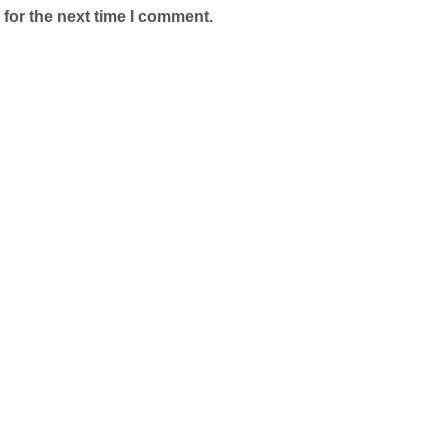
for the next time I comment.