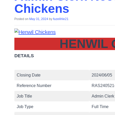
Chickens
Posted on
May 31, 2024
by
fuzelihle21
HENWIL 
DETAILS
Closing Date
2024/06/05
Reference Number
RAS240521
Job Title
Admin Clerk 
Job Type
Full Time