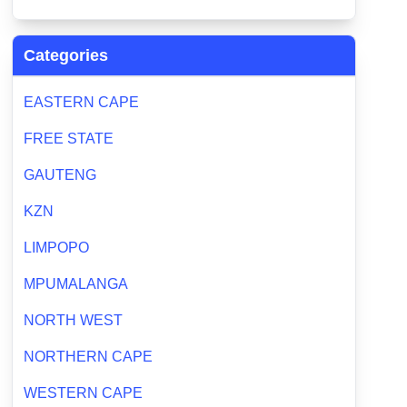
Categories
EASTERN CAPE
FREE STATE
GAUTENG
KZN
LIMPOPO
MPUMALANGA
NORTH WEST
NORTHERN CAPE
WESTERN CAPE