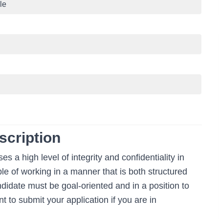
le
scription
 a high level of integrity and confidentiality in
e of working in a manner that is both structured
ndidate must be goal-oriented and in a position to
t to submit your application if you are in