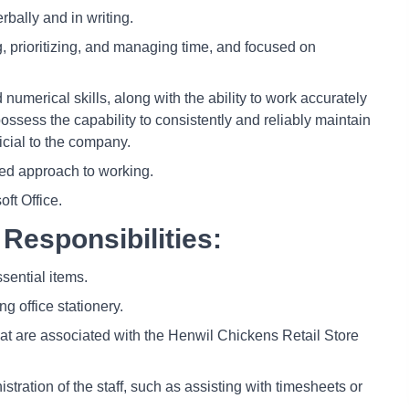
rbally and in writing.
g, prioritizing, and managing time, and focused on
numerical skills, along with the ability to work accurately
 possess the capability to consistently and reliably maintain
icial to the company.
zed approach to working.
oft Office.
Responsibilities:
ssential items.
g office stationery.
that are associated with the Henwil Chickens Retail Store
tration of the staff, such as assisting with timesheets or