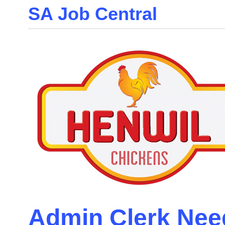
SA Job Central
Skip
to
the
content
Admin Clerk Nee