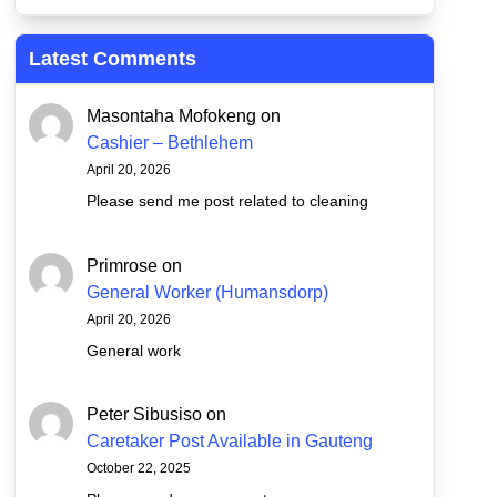
Latest Comments
Masontaha Mofokeng
on
Cashier – Bethlehem
April 20, 2026
Please send me post related to cleaning
Primrose
on
General Worker (Humansdorp)
April 20, 2026
General work
Peter Sibusiso
on
Caretaker Post Available in Gauteng
October 22, 2025