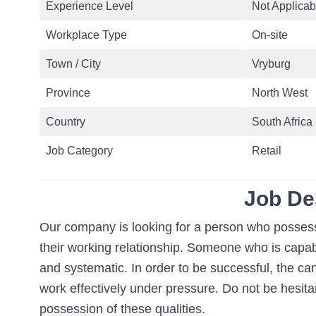
Experience Level
Not Applicab
Workplace Type
On-site
Town / City
Vryburg
Province
North West
Country
South Africa
Job Category
Retail
Job De
Our company is looking for a person who possesses
their working relationship. Someone who is capabl
and systematic. In order to be successful, the ca
work effectively under pressure. Do not be hesitan
possession of these qualities.