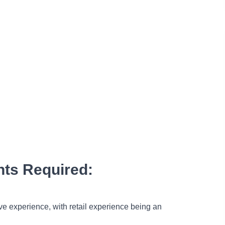
ts Required:
ve experience, with retail experience being an