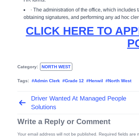
· The administration of the office, which includes 
obtaining signatures, and performing any ad hoc cl
CLICK HERE TO APP
P
Category:
NORTH WEST
Tags:
#Admin Clerk
#Grade 12
#Henwil
#North West
Driver Wanted At Managed People
Post
navigation
Solutions
Write a Reply or Comment
Your email address will not be published. Required fields are