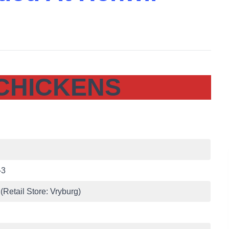
CHICKENS
-3
(Retail Store: Vryburg)