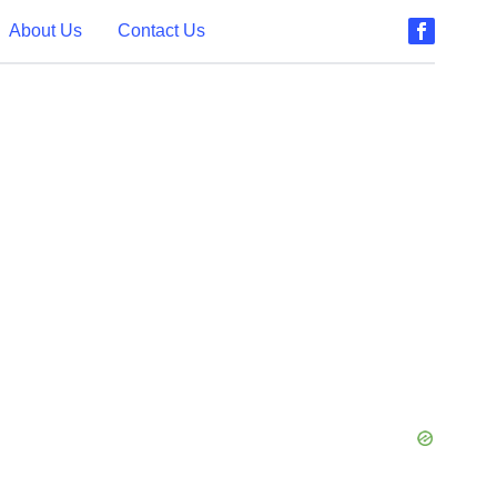
About Us
Contact Us