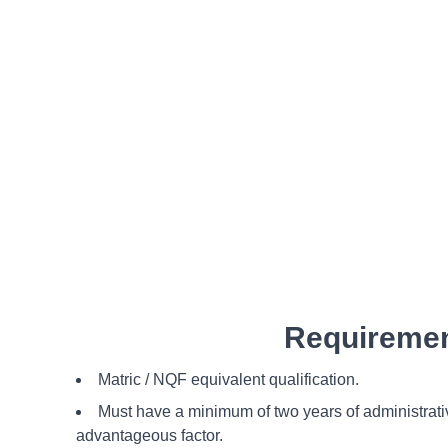
Requiremen
Matric / NQF equivalent qualification.
Must have a minimum of two years of administrati
advantageous factor.