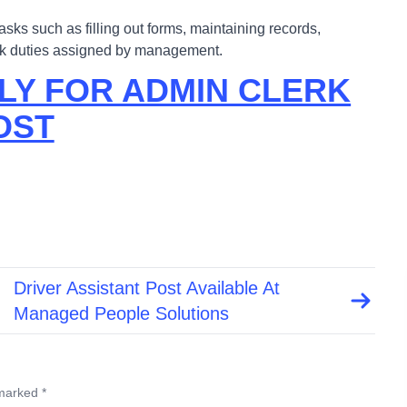
tasks such as filling out forms, maintaining records,
erk duties assigned by management.
LY FOR ADMIN CLERK
OST
Driver Assistant Post Available At
Managed People Solutions
 marked *