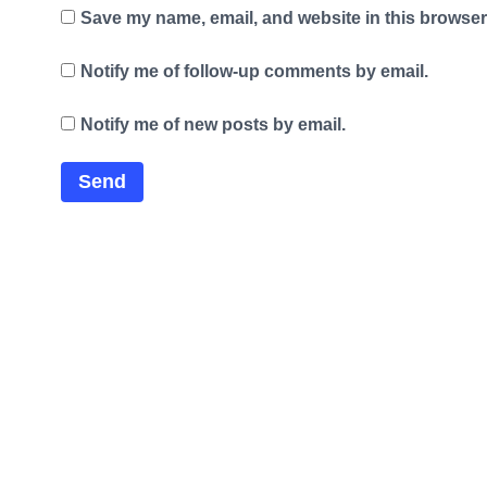
Save my name, email, and website in this browser 
Notify me of follow-up comments by email.
Notify me of new posts by email.