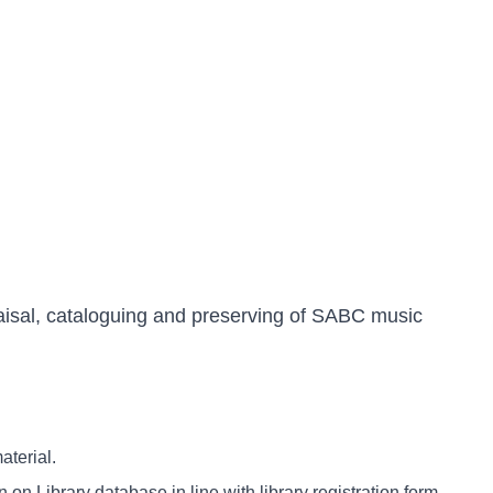
raisal, cataloguing and preserving of SABC music
aterial.
on Library database in line with library registration form