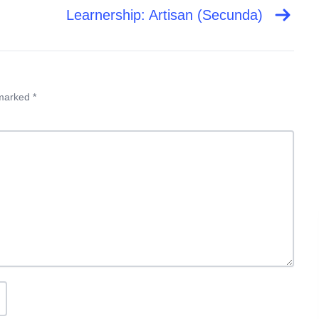
Learnership: Artisan (Secunda)
 marked *