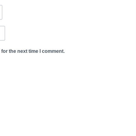
for the next time I comment.