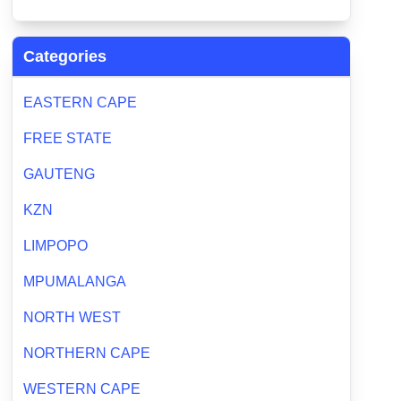
Categories
EASTERN CAPE
FREE STATE
GAUTENG
KZN
LIMPOPO
MPUMALANGA
NORTH WEST
NORTHERN CAPE
WESTERN CAPE