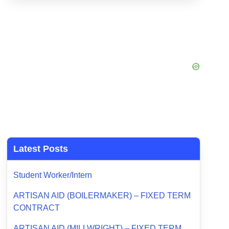
Latest Posts
Student Worker/Intern
ARTISAN AID (BOILERMAKER) – FIXED TERM
CONTRACT
ARTISAN AID (MILLWRIGHT) – FIXED TERM