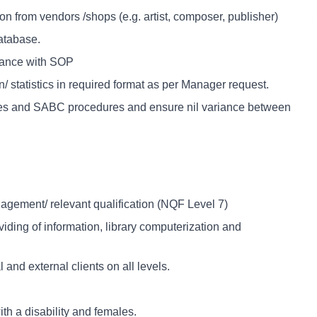
n from vendors /shops (e.g. artist, composer, publisher)
database.
dance with SOP
/ statistics in required format as per Manager request.
les and SABC procedures and ensure nil variance between
gement/ relevant qualification (NQF Level 7)
viding of information, library computerization and
and external clients on all levels.
ith a disability and females.