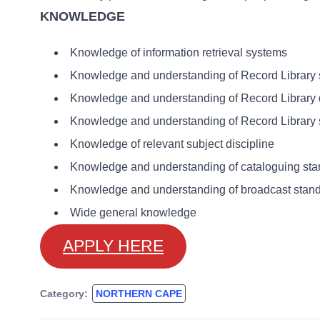
KNOWLEDGE
Knowledge of information retrieval systems
Knowledge and understanding of Record Library s
Knowledge and understanding of Record Library 
Knowledge and understanding of Record Library 
Knowledge of relevant subject discipline
Knowledge and understanding of cataloguing sta
Knowledge and understanding of broadcast stand
Wide general knowledge
APPLY HERE
Category:
NORTHERN CAPE