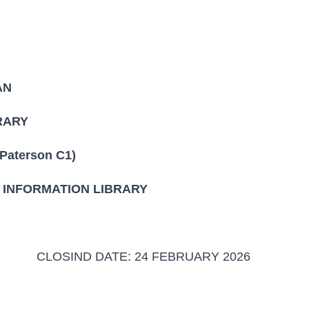
AN
ARY
erson C1)
FORMATION LIBRARY
4 FEBRUARY 2026