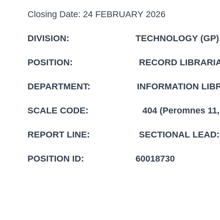
Closing Date: 24 FEBRUARY 2026
DIVISION: TECHNOLOGY (GP)
POSITION: RECORD LIBRARI
DEPARTMENT: INFORMATION LIBR
SCALE CODE: 404 (Peromnes 11,Pat
REPORT LINE: SECTIONAL LEAD: IN
POSITION ID: 60018730
CLOSIND DATE: 2