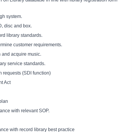
ugh system.
, disc and box.
rd library standards.
etermine customer requirements.
h and acquire music.
ary service standards.
n requests (SDI function)
ht Act
plan
iance with relevant SOP.
nce with record library best practice