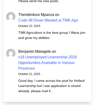
Please send me new posts.
Thembinkosi Mpanza
on
Code 08 Driver Wanted at TWK Agri
October 22, 2025
TWK Agriculture is the best group I Wana join
and grow my abilities
Benjamin Maregele
on
x18 Unemployed Learnership 2026
Opportunities Available in Various
Provinces
October 21, 2025
Good day, I came across the post for Hollard
Learnership but I see application is closed
already. please mail if…