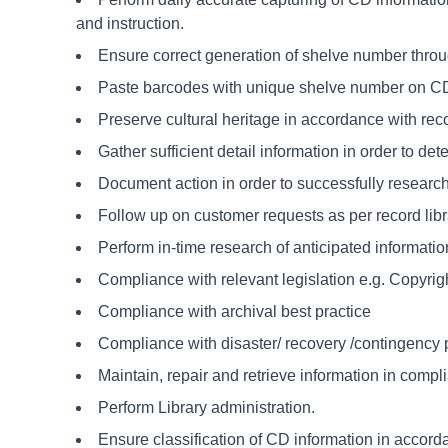
and instruction.
Ensure correct generation of shelve number thro
Paste barcodes with unique shelve number on CD
Preserve cultural heritage in accordance with reco
Gather sufficient detail information in order to d
Document action in order to successfully researc
Follow up on customer requests as per record libr
Perform in-time research of anticipated informatio
Compliance with relevant legislation e.g. Copyrig
Compliance with archival best practice
Compliance with disaster/ recovery /contingency 
Maintain, repair and retrieve information in compl
Perform Library administration.
Ensure classification of CD information in accorda