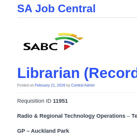
SA Job Central
Skip
to
the
content
Librarian (Record
Posted on
February 21, 2026
by
Central Admin
Requisition ID
11951
Radio & Regional Technology Operations
–
T
GP – Auckland Park