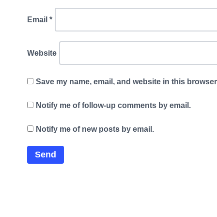
Email
*
Website
Save my name, email, and website in this browser 
Notify me of follow-up comments by email.
Notify me of new posts by email.