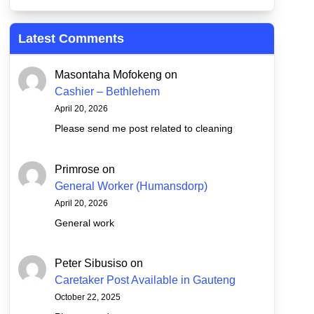
Latest Comments
Masontaha Mofokeng
on
Cashier – Bethlehem
April 20, 2026
Please send me post related to cleaning
Primrose
on
General Worker (Humansdorp)
April 20, 2026
General work
Peter Sibusiso
on
Caretaker Post Available in Gauteng
October 22, 2025