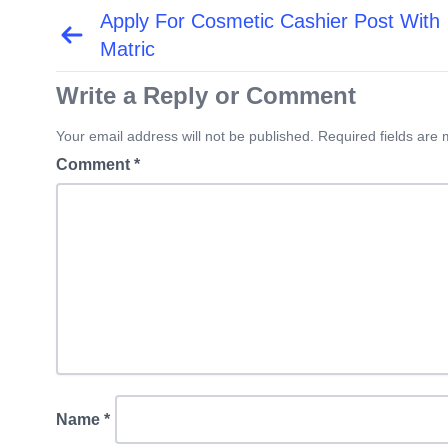
Apply For Cosmetic Cashier Post With
Post
navigation
Matric
Write a Reply or Comment
Your email address will not be published. Required fields are
Comment
*
Name
*