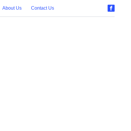
About Us
Contact Us