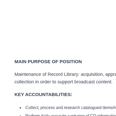
MAIN PURPOSE OF POSITION
Maintenance of Record Library: acquisition, app
collection in order to support broadcast content.
KEY ACCOUNTABILITIES:
Collect, process and research catalogued items/m
Perform daily accurate capturing of CD information 