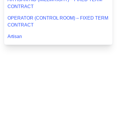
CONTRACT
OPERATOR (CONTROL ROOM) – FIXED TERM
CONTRACT
Artisan