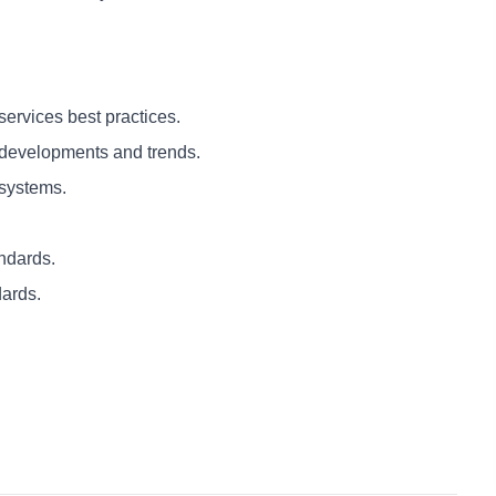
ervices best practices.
developments and trends.
systems.
ndards.
ards.