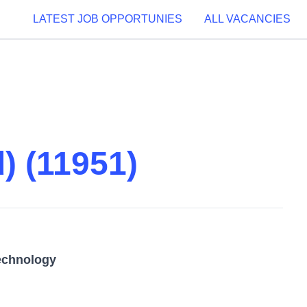
LATEST JOB OPPORTUNIES
ALL VACANCIES
) (11951)
echnology