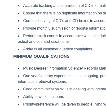
Accurate tracking and submission of CD informatio
Ensure that there is no duplicate information on 
Correct shelving of CD’s and CD boxes in accor
Provide monthly submission of reports/ information
Perform stock counts in accordance with schedu
actual and counted stock items.
Address all customer queries/ complaints.
MINIMUM QUALIFICATIONS
Music Degree/ Information Science/ Records Mana
One year’s library experience i.e cataloguing, pro
information retrieval systems.
Good communication skills in dealing with internal 
Ability to work in a team.
Priority/preference will be given to people living w