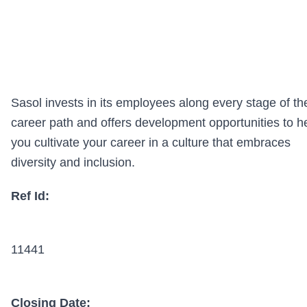
Sasol invests in its employees along every stage of th
career path and offers development opportunities to h
you cultivate your career in a culture that embraces
diversity and inclusion.
Ref Id:
11441
Closing Date: