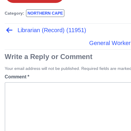
Category:
NORTHERN CAPE
Librarian (Record) (11951)
Post
navigation
General Worker
Write a Reply or Comment
Your email address will not be published. Required fields are marked
Comment
*