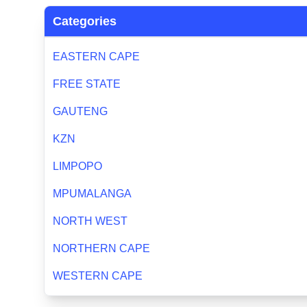
Categories
EASTERN CAPE
FREE STATE
GAUTENG
KZN
LIMPOPO
MPUMALANGA
NORTH WEST
NORTHERN CAPE
WESTERN CAPE