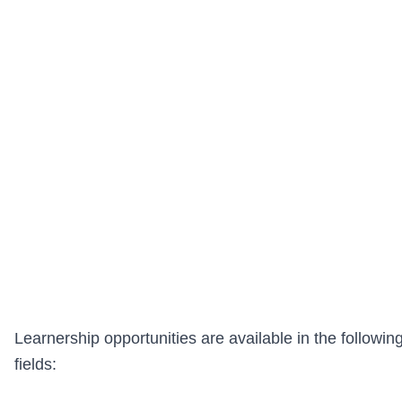
Learnership opportunities are available in the followin
fields: