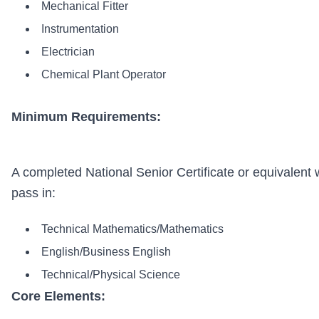
Mechanical Fitter
Instrumentation
Electrician
Chemical Plant Operator
Minimum Requirements:
A completed National Senior Certificate or equivalent 
pass in:
Technical Mathematics/Mathematics
English/Business English
Technical/Physical Science
Core Elements: