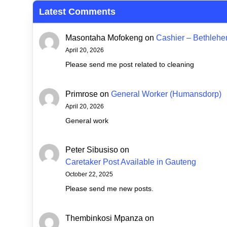
Latest Comments
Masontaha Mofokeng
on
Cashier – Bethleh
April 20, 2026
Please send me post related to cleaning
Primrose
on
General Worker (Humansdorp)
April 20, 2026
General work
Peter Sibusiso
on
Caretaker Post Available in Gauteng
October 22, 2025
Please send me new posts.
Thembinkosi Mpanza
on