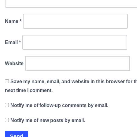
Name
*
Email
*
Website
Save my name, email, and website in this browser for t
next time I comment.
Notify me of follow-up comments by email.
Notify me of new posts by email.