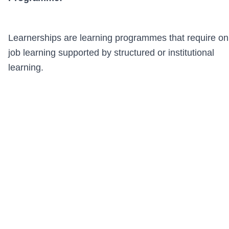
Learnerships are learning programmes that require on
job learning supported by structured or institutional
learning.