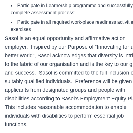
Participate in Learnership programme and successfully
complete assessment process;
Participate in all required work-place readiness activiti
exercises
Sasol is an equal opportunity and affirmative action
employer. Inspired by our Purpose of “Innovating for 
better world”, Sasol acknowledges that diversity is intr
to the fabric of our organisation and is the key to our 
and success. Sasol is committed to the full inclusion of
suitably qualified individuals. Preference will be given
applicants from designated groups and people with
disabilities according to Sasol’s Employment Equity P
This includes reasonable accommodation to enable
individuals with disabilities to perform essential job
functions.