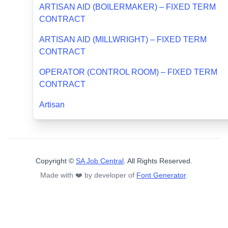
ARTISAN AID (BOILERMAKER) – FIXED TERM
CONTRACT
ARTISAN AID (MILLWRIGHT) – FIXED TERM
CONTRACT
OPERATOR (CONTROL ROOM) – FIXED TERM
CONTRACT
Artisan
Copyright ©
SA Job Central
. All Rights Reserved.
Made with ❤️ by developer of
Font Generator
.