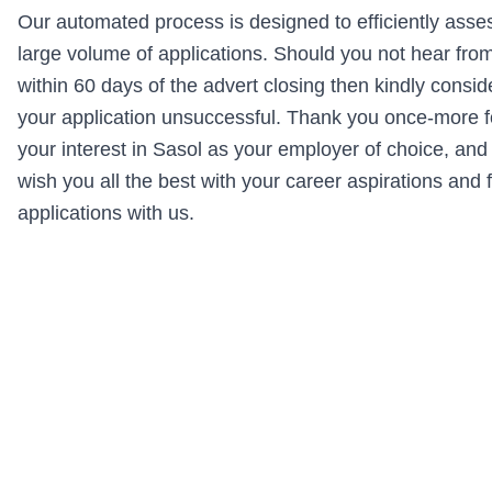
Our automated process is designed to efficiently asse
large volume of applications. Should you not hear fro
within 60 days of the advert closing then kindly consid
your application unsuccessful. Thank you once-more f
your interest in Sasol as your employer of choice, and
wish you all the best with your career aspirations and 
applications with us.