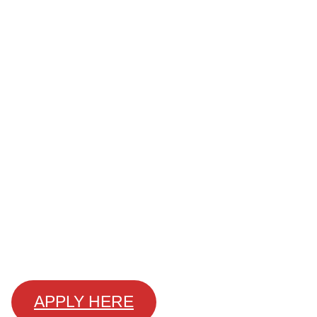
APPLY HERE