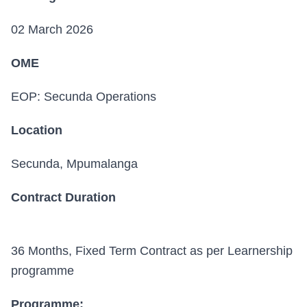
02 March 2026
OME
EOP: Secunda Operations
Location
Secunda, Mpumalanga
Contract Duration
36 Months, Fixed Term Contract as per Learnership
programme
Programme: