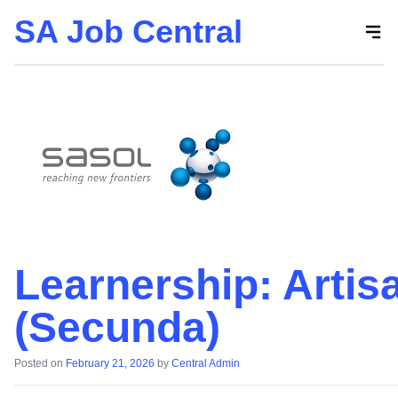
SA Job Central
Skip
to
the
content
Learnership: Artis
(Secunda)
Posted on
February 21, 2026
by
Central Admin