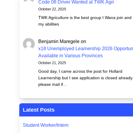
Code 08 Driver Wanted at TWK Agri
October 22, 2025
TWK Agriculture is the best group I Wana join and
my abilities
Benjamin Maregele
on
x18 Unemployed Learnership 2026 Opportuni
Available in Various Provinces
October 21, 2025
Good day, I came across the post for Hollard
Learnership but I see application is closed already
please mail if…
Latest Posts
Student Worker/Intern