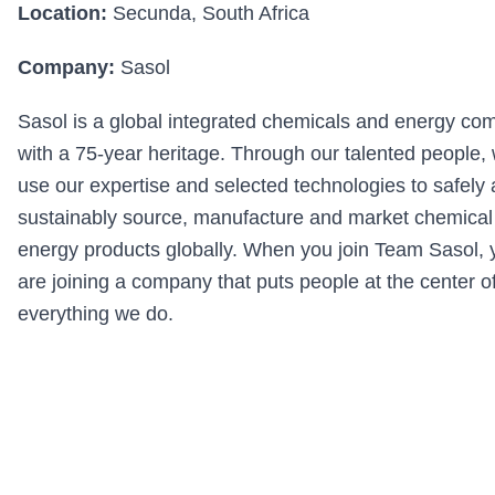
Location:
Secunda, South Africa
Company:
Sasol
Sasol is a global integrated chemicals and energy c
with a 75-year heritage. Through our talented people,
use our expertise and selected technologies to safely
sustainably source, manufacture and market chemical
energy products globally. When you join Team Sasol, 
are joining a company that puts people at the center o
everything we do.