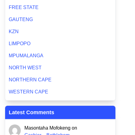
FREE STATE
GAUTENG
KZN
LIMPOPO
MPUMALANGA
NORTH WEST
NORTHERN CAPE
WESTERN CAPE
Latest Comments
Masontaha Mofokeng
on