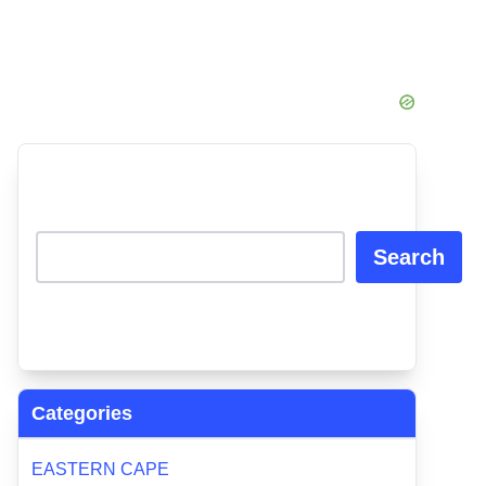
Search
Categories
EASTERN CAPE