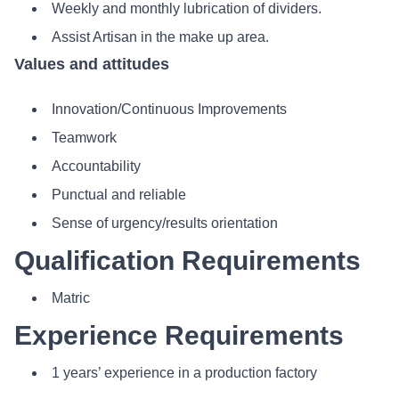
Weekly and monthly lubrication of dividers.
Assist Artisan in the make up area.
Values and attitudes
Innovation/Continuous Improvements
Teamwork
Accountability
Punctual and reliable
Sense of urgency/results orientation
Qualification Requirements
Matric
Experience Requirements
1 years’ experience in a production factory