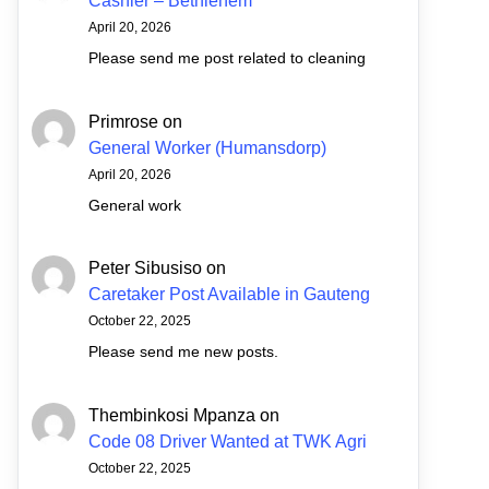
Cashier – Bethlehem
April 20, 2026
Please send me post related to cleaning
Primrose
on
General Worker (Humansdorp)
April 20, 2026
General work
Peter Sibusiso
on
Caretaker Post Available in Gauteng
October 22, 2025
Please send me new posts.
Thembinkosi Mpanza
on
Code 08 Driver Wanted at TWK Agri
October 22, 2025