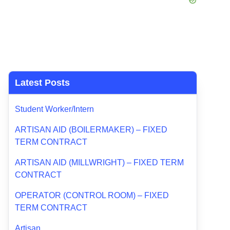
Latest Posts
Student Worker/Intern
ARTISAN AID (BOILERMAKER) – FIXED
TERM CONTRACT
ARTISAN AID (MILLWRIGHT) – FIXED TERM
CONTRACT
OPERATOR (CONTROL ROOM) – FIXED
TERM CONTRACT
Artisan