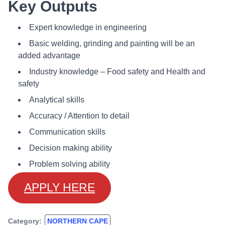
Key Outputs
Expert knowledge in engineering
Basic welding, grinding and painting will be an
added advantage
Industry knowledge – Food safety and Health and
safety
Analytical skills
Accuracy / Attention to detail
Communication skills
Decision making ability
Problem solving ability
APPLY HERE
Category:
NORTHERN CAPE