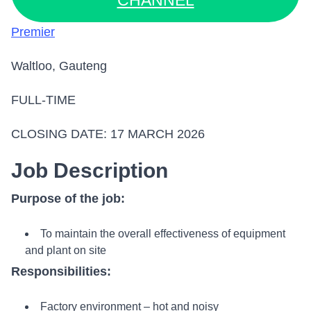
CHANNEL
Premier
Waltloo, Gauteng
FULL-TIME
CLOSING DATE: 17 MARCH 2026
Job Description
Purpose of the job:
To maintain the overall effectiveness of equipment
and plant on site
Responsibilities:
Factory environment – hot and noisy