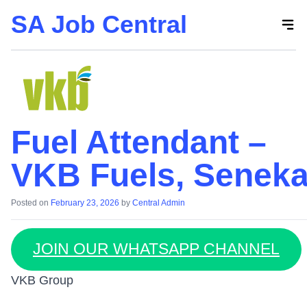
SA Job Central
Skip
to
the
content
Fuel Attendant –
VKB Fuels, Seneka
Posted on
February 23, 2026
by
Central Admin
JOIN OUR WHATSAPP CHANNEL
VKB Group