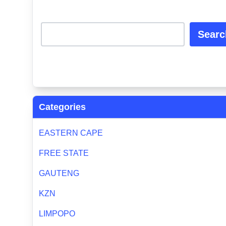
Searc
Categories
EASTERN CAPE
FREE STATE
GAUTENG
KZN
LIMPOPO