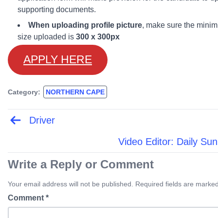
supporting documents.
When uploading profile picture
, make sure the mini
size uploaded is
300 x 300px
APPLY HERE
Category:
NORTHERN CAPE
Driver
Post
navigation
Video Editor: Daily Sun
Write a Reply or Comment
Your email address will not be published. Required fields are marked
Comment
*