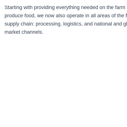
Starting with providing everything needed on the farm 
produce food, we now also operate in all areas of the 
supply chain: processing, logistics, and national and g
market channels.