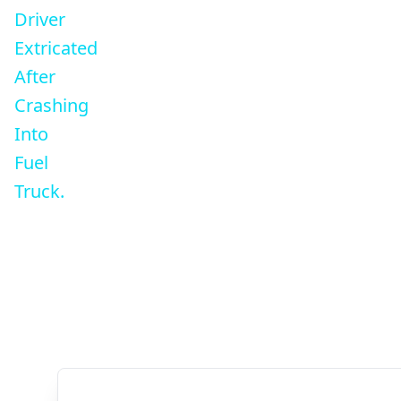
Driver
Extricated
After
Crashing
Into
Fuel
Truck.