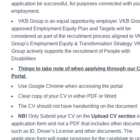
application be successful, for purposes connected with yo
employment.
VKB Group is an equal opportunity employer. VKB Gro
approved Employment Equity Plan and Targets will be
considered as part of the recruitment process aligned to 
Group’s Employment Equity & Transformation Strategy. V
Group actively supports the recruitment of People with
Disabilities
Things to take note of when applying through our 
Portal.
Use Google Chrome when accessing the portal
Clear copy of your CV in either PDF or Word
The CV should not have handwriting on the document
NB!
Only Submit your CV on the
Upload CV section
o
application form and not a PDF that includes other docum
such as ID, Driver’s License and other documents. The
application form will make provision for the candidate to u