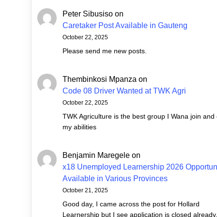
Peter Sibusiso
on
Caretaker Post Available in Gauteng
October 22, 2025
Please send me new posts.
Thembinkosi Mpanza
on
Code 08 Driver Wanted at TWK Agri
October 22, 2025
TWK Agriculture is the best group I Wana join and
my abilities
Benjamin Maregele
on
x18 Unemployed Learnership 2026 Opportuni
Available in Various Provinces
October 21, 2025
Good day, I came across the post for Hollard
Learnership but I see application is closed already