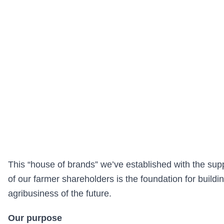
This “house of brands” we’ve established with the sup
of our farmer shareholders is the foundation for buildi
agribusiness of the future.
Our purpose