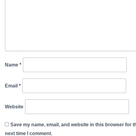
Name
*
Email
*
Website
Save my name, email, and website in this browser for t
next time I comment.