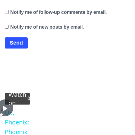
Notify me of follow-up comments by email.
Notify me of new posts by email.
×
Now Playing
Watch
on
×
Play
Unmute
Fullscreen
US,
Play
US, Phoenix: Phoenix Driver Extricated After Crashin
Phoenix:
Phoenix
Video