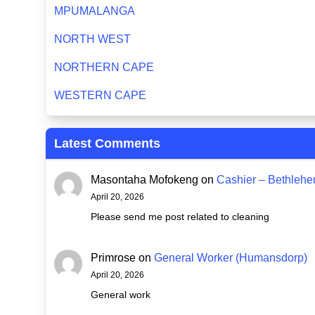
MPUMALANGA
NORTH WEST
NORTHERN CAPE
WESTERN CAPE
Latest Comments
Masontaha Mofokeng
on
Cashier – Bethleh
April 20, 2026
Please send me post related to cleaning
Primrose
on
General Worker (Humansdorp)
April 20, 2026
General work