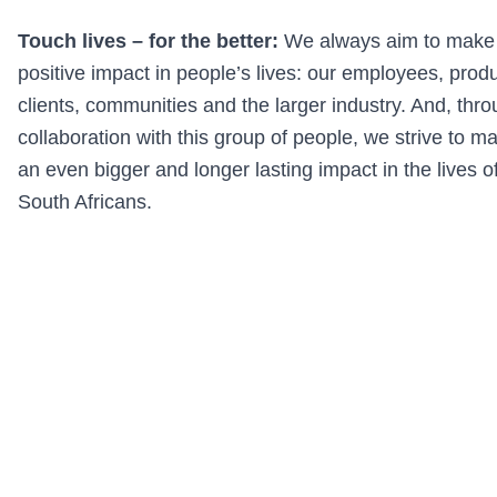
Touch lives – for the better:
We always aim to make
positive impact in people’s lives: our employees, prod
clients, communities and the larger industry. And, thr
collaboration with this group of people, we strive to m
an even bigger and longer lasting impact in the lives of
South Africans.