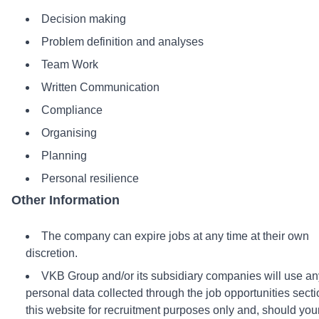
Decision making
Problem definition and analyses
Team Work
Written Communication
Compliance
Organising
Planning
Personal resilience
Other Information
The company can expire jobs at any time at their own
discretion.
VKB Group and/or its subsidiary companies will use an
personal data collected through the job opportunities secti
this website for recruitment purposes only and, should you