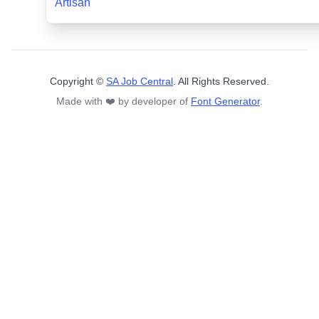
Artisan
Copyright ©
SA Job Central
. All Rights Reserved.
Made with ❤️ by developer of
Font Generator
.