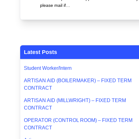
please mail if…
Latest Posts
Student Worker/Intern
ARTISAN AID (BOILERMAKER) – FIXED TERM
CONTRACT
ARTISAN AID (MILLWRIGHT) – FIXED TERM
CONTRACT
OPERATOR (CONTROL ROOM) – FIXED TERM
CONTRACT