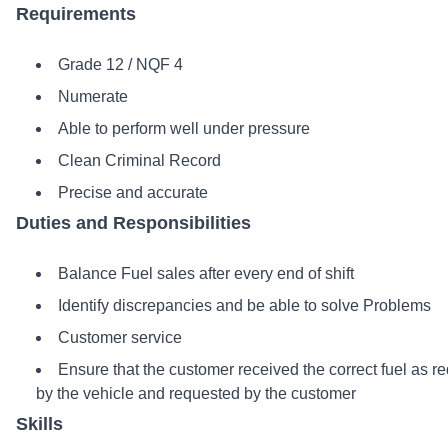
Requirements
Grade 12 / NQF 4
Numerate
Able to perform well under pressure
Clean Criminal Record
Precise and accurate
Duties and Responsibilities
Balance Fuel sales after every end of shift
Identify discrepancies and be able to solve Problems
Customer service
Ensure that the customer received the correct fuel as r
by the vehicle and requested by the customer
Skills