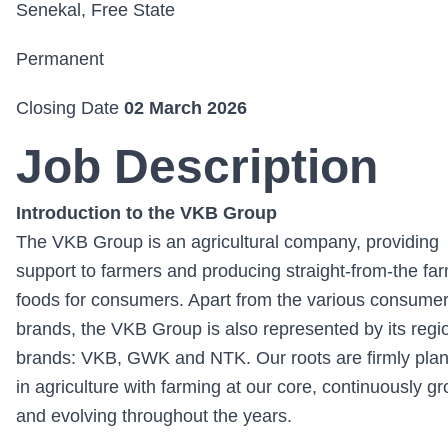
Senekal, Free State
Permanent
Closing Date
02 March 2026
Job Description
Introduction to the VKB Group
The VKB Group is an agricultural company, providing
support to farmers and producing straight-from-the fa
foods for consumers. Apart from the various consume
brands, the VKB Group is also represented by its regi
brands: VKB, GWK and NTK. Our roots are firmly pla
in agriculture with farming at our core, continuously g
and evolving throughout the years.