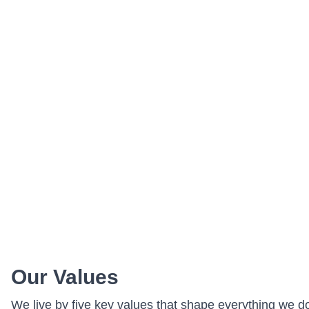
Our Values
We live by five key values that shape everything we d