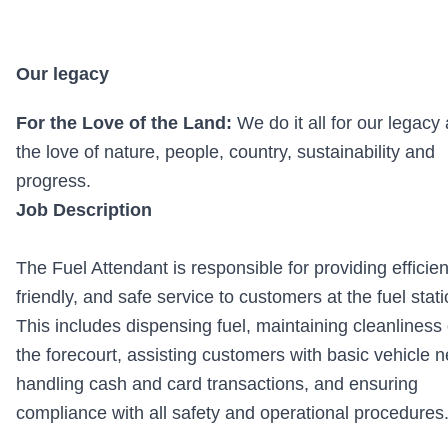
Our legacy
For the Love of the Land:
We do it all for our legacy
the love of nature, people, country, sustainability and
progress.
Job Description
The Fuel Attendant is responsible for providing efficien
friendly, and safe service to customers at the fuel stati
This includes dispensing fuel, maintaining cleanliness 
the forecourt, assisting customers with basic vehicle 
handling cash and card transactions, and ensuring
compliance with all safety and operational procedures