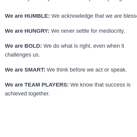
We are HUMBLE:
We acknowledge that we are bless
We are HUNGRY:
We never settle for mediocrity.
We are BOLD:
We do what is right, even when it
challenges us.
We are SMART:
We think before we act or speak.
We are TEAM PLAYERS:
We know that success is
achieved together.